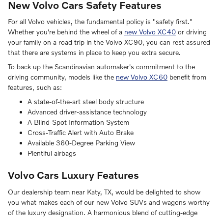
New Volvo Cars Safety Features
For all Volvo vehicles, the fundamental policy is "safety first."
Whether you're behind the wheel of a
new Volvo XC40
or driving
your family on a road trip in the Volvo XC90, you can rest assured
that there are systems in place to keep you extra secure.
To back up the Scandinavian automaker's commitment to the
driving community, models like the
new Volvo XC60
benefit from
features, such as:
A state-of-the-art steel body structure
Advanced driver-assistance technology
A Blind-Spot Information System
Cross-Traffic Alert with Auto Brake
Available 360-Degree Parking View
Plentiful airbags
Volvo Cars Luxury Features
Our dealership team near Katy, TX, would be delighted to show
you what makes each of our new Volvo SUVs and wagons worthy
of the luxury designation. A harmonious blend of cutting-edge