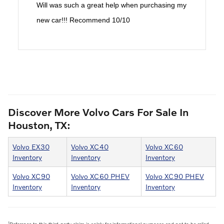
Will was such a great help when purchasing my
new car!!! Recommend 10/10
Discover More Volvo Cars For Sale In
Houston, TX:
Volvo EX30
Volvo XC40
Volvo XC60
Inventory
Inventory
Inventory
Volvo XC90
Volvo XC60 PHEV
Volvo XC90 PHEV
Inventory
Inventory
Inventory
1
Reference to this third-party claim is solely for informational purposes and not to be relied