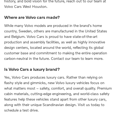
history, and bold vision for the future, reach out to our team at
Volvo Cars West Houston.
Where are Volvo cars made?
While many Volvo models are produced in the brand's home
country, Sweden, others are manufactured in the United States
and Belgium. Volvo Cars is proud to have state-of-the-art
production and assembly facilities, as well as highly innovative
design centers, located around the world, reflecting its global
customer base and commitment to making the entire operation
carbon-neutral in the future. Contact our team to learn more.
Is Volvo Cars a luxury brand?
Yes, Volvo Cars produces luxury cars. Rather than relying on
flashy style and gimmicks, new Volvo luxury vehicles focus on
what matters most – safety, comfort, and overall quality. Premium
cabin materials, cutting-edge engineering, and world-class safety
features help these vehicles stand apart from other luxury cars,
along with their unique Scandinavian design. Visit us today to
schedule a test drive.