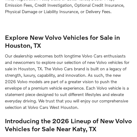
Emission Fees, Credit Investigation, Optional Credit Insurance,
Physical Damage or Liability Insurance, or Delivery Fees.
Explore New Volvo Vehicles for Sale in
Houston, TX
Our dealership welcomes both longtime Volvo Cars enthusiasts
and newcomers to explore our selection of new Volvo vehicles for
sale in Houston, TX. The Volvo Cars brand is built on a legacy of
strength, luxury, capability, and innovation. As such, the new
2026 Volvo models are part of a greater vision to push the
envelope of a premium vehicle experience. Each Volvo vehicle is a
statement piece designed to suit different lifestyles and elevate
everyday driving. We trust that you will enjoy our comprehensive
selection at Volvo Cars West Houston.
Introducing the 2026 Lineup of New Volvo
Vehicles for Sale Near Katy, TX