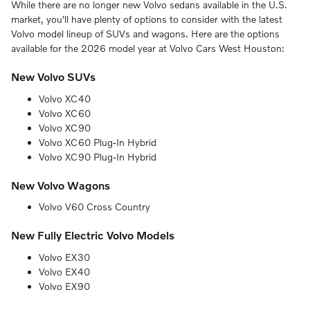
While there are no longer new Volvo sedans available in the U.S.
market, you'll have plenty of options to consider with the latest
Volvo model lineup of SUVs and wagons. Here are the options
available for the 2026 model year at Volvo Cars West Houston:
New Volvo SUVs
Volvo XC40
Volvo XC60
Volvo XC90
Volvo XC60 Plug-In Hybrid
Volvo XC90 Plug-In Hybrid
New Volvo Wagons
Volvo V60 Cross Country
New Fully Electric Volvo Models
Volvo EX30
Volvo EX40
Volvo EX90