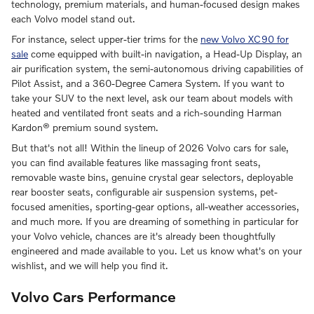
technology, premium materials, and human-focused design makes
each Volvo model stand out.
For instance, select upper-tier trims for the
new Volvo XC90 for
sale
come equipped with built-in navigation, a Head-Up Display, an
air purification system, the semi-autonomous driving capabilities of
Pilot Assist, and a 360-Degree Camera System. If you want to
take your SUV to the next level, ask our team about models with
heated and ventilated front seats and a rich-sounding Harman
Kardon® premium sound system.
But that's not all! Within the lineup of 2026 Volvo cars for sale,
you can find available features like massaging front seats,
removable waste bins, genuine crystal gear selectors, deployable
rear booster seats, configurable air suspension systems, pet-
focused amenities, sporting-gear options, all-weather accessories,
and much more. If you are dreaming of something in particular for
your Volvo vehicle, chances are it's already been thoughtfully
engineered and made available to you. Let us know what's on your
wishlist, and we will help you find it.
Volvo Cars Performance