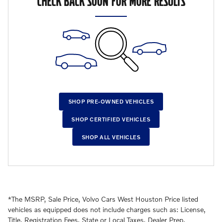
CHECK BACK SOON FOR MORE RESULTS
SHOP PRE-OWNED VEHICLES
SHOP CERTIFIED VEHICLES
SHOP ALL VEHICLES
*The MSRP, Sale Price, Volvo Cars West Houston Price listed
vehicles as equipped does not include charges such as: License,
Title, Registration Fees, State or Local Taxes, Dealer Prep,