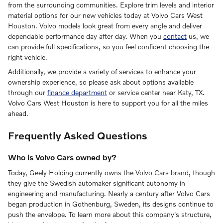
from the surrounding communities. Explore trim levels and interior
material options for our new vehicles today at Volvo Cars West
Houston. Volvo models look great from every angle and deliver
dependable performance day after day. When you
contact
us, we
can provide full specifications, so you feel confident choosing the
right vehicle.
Additionally, we provide a variety of services to enhance your
ownership experience, so please ask about options available
through our
finance department
or service center near Katy, TX.
Volvo Cars West Houston is here to support you for all the miles
ahead.
Frequently Asked Questions
Who is Volvo Cars owned by?
Today, Geely Holding currently owns the Volvo Cars brand, though
they give the Swedish automaker significant autonomy in
engineering and manufacturing. Nearly a century after Volvo Cars
began production in Gothenburg, Sweden, its designs continue to
push the envelope. To learn more about this company's structure,