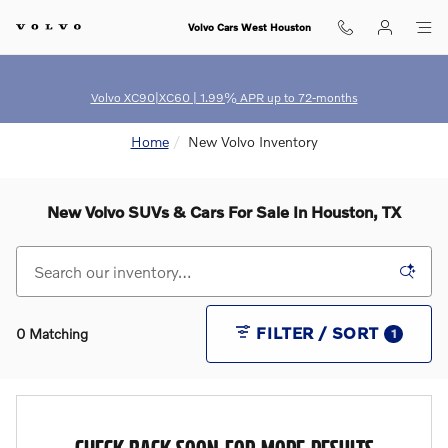
Skip to main content
Volvo Cars West Houston
Volvo XC90|XC60 | 1.99% APR up to 72-months
Home
New Volvo Inventory
New Volvo SUVs & Cars For Sale In Houston, TX
FILTER / SORT
0 Matching
1