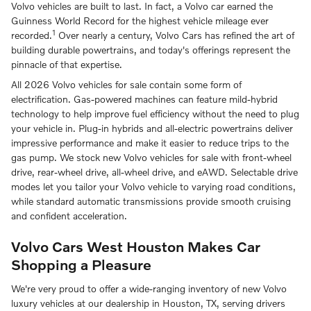
Volvo vehicles are built to last. In fact, a Volvo car earned the
Guinness World Record for the highest vehicle mileage ever
1
recorded.
Over nearly a century, Volvo Cars has refined the art of
building durable powertrains, and today's offerings represent the
pinnacle of that expertise.
All 2026 Volvo vehicles for sale contain some form of
electrification. Gas-powered machines can feature mild-hybrid
technology to help improve fuel efficiency without the need to plug
your vehicle in. Plug-in hybrids and all-electric powertrains deliver
impressive performance and make it easier to reduce trips to the
gas pump. We stock new Volvo vehicles for sale with front-wheel
drive, rear-wheel drive, all-wheel drive, and eAWD. Selectable drive
modes let you tailor your Volvo vehicle to varying road conditions,
while standard automatic transmissions provide smooth cruising
and confident acceleration.
Volvo Cars West Houston Makes Car
Shopping a Pleasure
We're very proud to offer a wide-ranging inventory of new Volvo
luxury vehicles at our dealership in Houston, TX, serving drivers