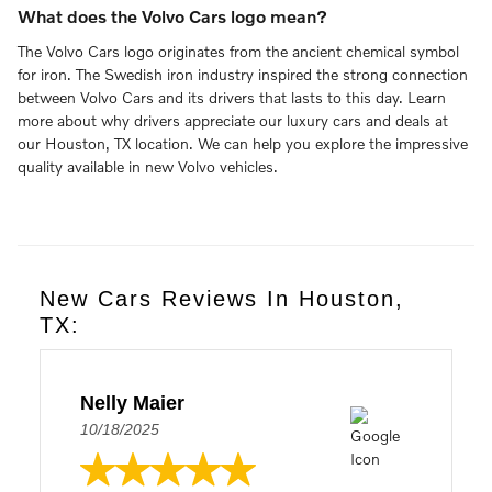
What does the Volvo Cars logo mean?
The Volvo Cars logo originates from the ancient chemical symbol
for iron. The Swedish iron industry inspired the strong connection
between Volvo Cars and its drivers that lasts to this day. Learn
more about why drivers appreciate our luxury cars and deals at
our Houston, TX location. We can help you explore the impressive
quality available in new Volvo vehicles.
New Cars Reviews In Houston,
TX:
Nelly Maier
10/18/2025