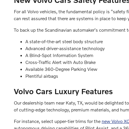
For all Volvo vehicles, the fundamental policy is "safety 
can rest assured that there are systems in place to keep 
To back up the Scandinavian automaker's commitment to
A state-of-the-art steel body structure
Advanced driver-assistance technology
A Blind-Spot Information System
Cross-Traffic Alert with Auto Brake
Available 360-Degree Parking View
Plentiful airbags
Volvo Cars Luxury Features
Our dealership team near Katy, TX, would be delighted 
of cutting-edge technology, premium materials, and hu
For instance, select upper-tier trims for the
new Volvo XC
autonomous driving capabilities of Pilot Assist, and a 