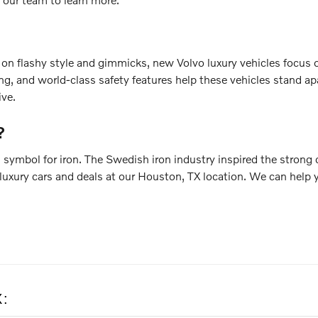
g on flashy style and gimmicks, new Volvo luxury vehicles focus 
g, and world-class safety features help these vehicles stand apa
ive.
?
 symbol for iron. The Swedish iron industry inspired the strong 
luxury cars and deals at our Houston, TX location. We can help y
X: