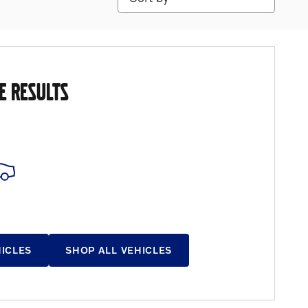
E RESULTS
HICLES
SHOP ALL VEHICLES