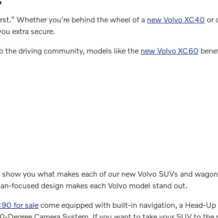
first." Whether you're behind the wheel of a
new Volvo XC40
or 
you extra secure.
 the driving community, models like the
new Volvo XC60
benef
to show you what makes each of our new Volvo SUVs and wagons
man-focused design makes each Volvo model stand out.
90 for sale
come equipped with built-in navigation, a Head-Up D
360-Degree Camera System. If you want to take your SUV to the 