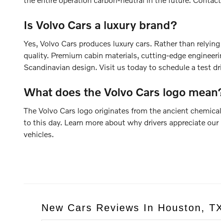
Is Volvo Cars a luxury brand?
Yes, Volvo Cars produces luxury cars. Rather than relyin
quality. Premium cabin materials, cutting-edge engineerin
Scandinavian design. Visit us today to schedule a test dr
What does the Volvo Cars logo mean
The Volvo Cars logo originates from the ancient chemical
to this day. Learn more about why drivers appreciate our 
vehicles.
New Cars Reviews In Houston, T