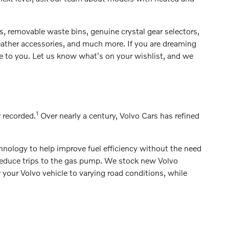
ts, removable waste bins, genuine crystal gear selectors,
eather accessories, and much more. If you are dreaming
le to you. Let us know what's on your wishlist, and we
1
r recorded.
Over nearly a century, Volvo Cars has refined
hnology to help improve fuel efficiency without the need
o reduce trips to the gas pump. We stock new Volvo
r your Volvo vehicle to varying road conditions, while