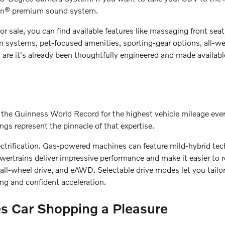
don® premium sound system.
or sale, you can find available features like massaging front sea
on systems, pet-focused amenities, sporting-gear options, all-w
s are it's already been thoughtfully engineered and made availab
ned the Guinness World Record for the highest vehicle mileage eve
ings represent the pinnacle of that expertise.
ectrification. Gas-powered machines can feature mild-hybrid tec
 powertrains deliver impressive performance and make it easier t
, all-wheel drive, and eAWD. Selectable drive modes let you tailo
ng and confident acceleration.
s Car Shopping a Pleasure