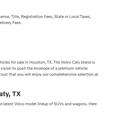
se, Title, Registration Fees, State or Local Taxes,
elivery Fees.
cles for sale in Houston, TX. The Volvo Cars brand is
r vision to push the envelope of a premium vehicle
 trust that you will enjoy our comprehensive selection at
aty, TX
 the latest Volvo model lineup of SUVs and wagons. Here