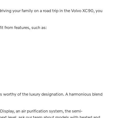
driving your family on a road trip in the Volvo XC90, you
it from features, such as:
 worthy of the luxury designation. A harmonious blend
isplay, an air purification system, the semi-
next level, ask our team about models with heated and