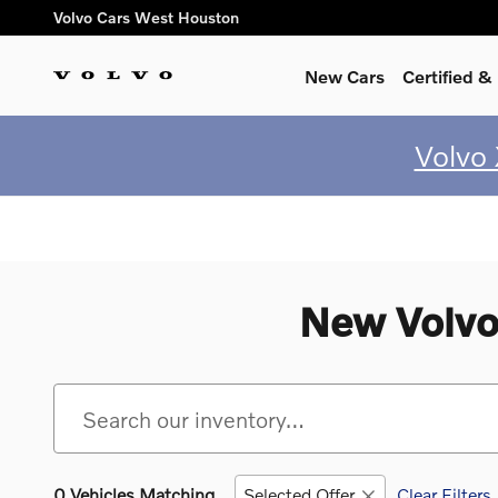
Skip to main content
Volvo Cars West Houston
New Cars
Certified 
Volvo
New Volvo
0 Vehicles Matching
Selected Offer
Clear Filters