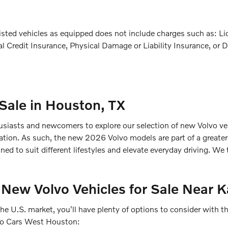
ted vehicles as equipped does not include charges such as: Licen
l Credit Insurance, Physical Damage or Liability Insurance, or D
 Sale in Houston, TX
iasts and newcomers to explore our selection of new Volvo vehi
novation. As such, the new 2026 Volvo models are part of a greate
ned to suit different lifestyles and elevate everyday driving. We
 New Volvo Vehicles for Sale Near K
the U.S. market, you'll have plenty of options to consider with
lvo Cars West Houston: