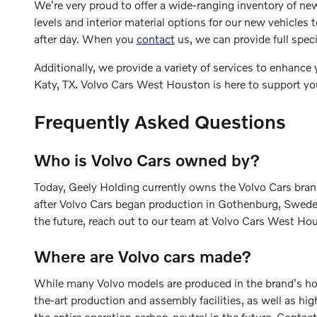
We're very proud to offer a wide-ranging inventory of ne
levels and interior material options for our new vehicle
after day. When you
contact
us, we can provide full speci
Additionally, we provide a variety of services to enhanc
Katy, TX. Volvo Cars West Houston is here to support you
Frequently Asked Questions
Who is Volvo Cars owned by?
Today, Geely Holding currently owns the Volvo Cars bra
after Volvo Cars began production in Gothenburg, Sweden,
the future, reach out to our team at Volvo Cars West Ho
Where are Volvo cars made?
While many Volvo models are produced in the brand's ho
the-art production and assembly facilities, as well as h
the entire operation carbon-neutral in the future. Contac