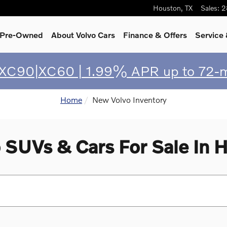
Houston
,
TX
Sales
:
2
& Pre-Owned
About Volvo Cars
Finance & Offers
Service
 XC90|XC60 | 1.99% APR up to 72-
Home
New Volvo Inventory
 SUVs & Cars For Sale In H