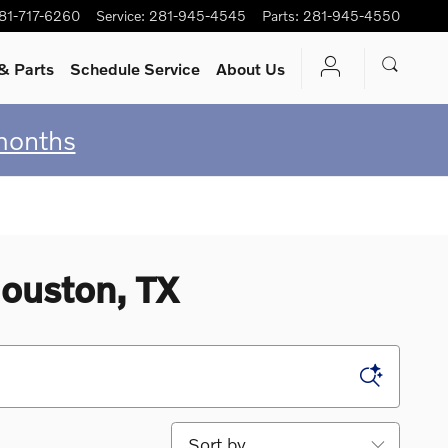
81-717-6260
Service
:
281-945-4545
Parts
:
281-945-4550
& Parts
Schedule Service
About Us
months
ouston, TX
Sort by