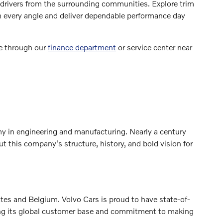
g drivers from the surrounding communities. Explore trim
om every angle and deliver dependable performance day
le through our
finance department
or service center near
y in engineering and manufacturing. Nearly a century
 this company's structure, history, and bold vision for
es and Belgium. Volvo Cars is proud to have state-of-
ecting its global customer base and commitment to making