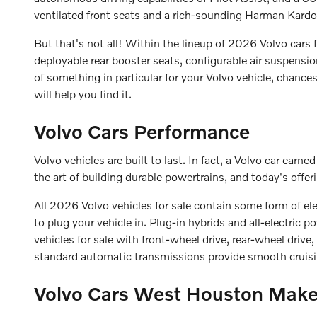
ventilated front seats and a rich-sounding Harman Kar
But that's not all! Within the lineup of 2026 Volvo cars f
deployable rear booster seats, configurable air suspensi
of something in particular for your Volvo vehicle, chance
will help you find it.
Volvo Cars Performance
Volvo vehicles are built to last. In fact, a Volvo car ear
the art of building durable powertrains, and today's offer
All 2026 Volvo vehicles for sale contain some form of el
to plug your vehicle in. Plug-in hybrids and all-electric
vehicles for sale with front-wheel drive, rear-wheel drive
standard automatic transmissions provide smooth cruisi
Volvo Cars West Houston Make