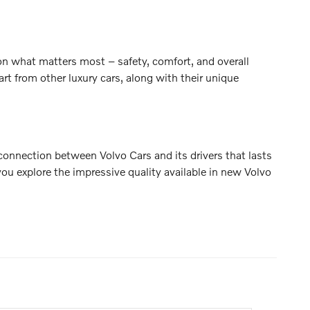
on what matters most – safety, comfort, and overall
rt from other luxury cars, along with their unique
connection between Volvo Cars and its drivers that lasts
ou explore the impressive quality available in new Volvo