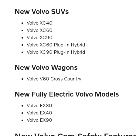
New Volvo SUVs
Volvo XC40
Volvo XC60
Volvo XC90
Volvo XC60 Plug-In Hybrid
Volvo XC90 Plug-In Hybrid
New Volvo Wagons
Volvo V60 Cross Country
New Fully Electric Volvo Models
Volvo EX30
Volvo EX40
Volvo EX90
New Volvo Cars Safety Feature