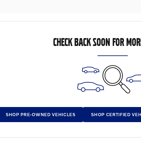
CHECK BACK SOON FOR MOR
SHOP PRE-OWNED VEHICLES
SHOP CERTIFIED VE