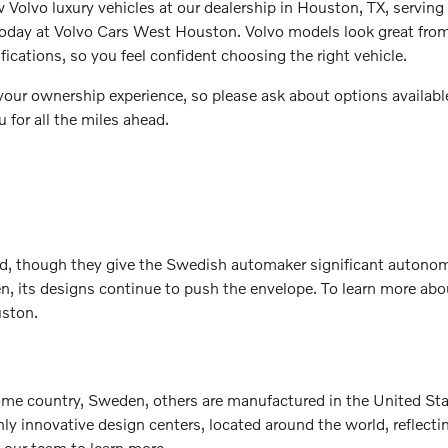
w Volvo luxury vehicles at our dealership in Houston, TX, servin
s today at Volvo Cars West Houston. Volvo models look great fr
fications, so you feel confident choosing the right vehicle.
e your ownership experience, so please ask about options availab
 for all the miles ahead.
nd, though they give the Swedish automaker significant autonom
 its designs continue to push the envelope. To learn more about
uston.
me country, Sweden, others are manufactured in the United Stat
ighly innovative design centers, located around the world, refl
t our team to learn more.