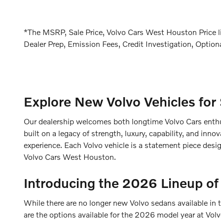
*The MSRP, Sale Price, Volvo Cars West Houston Price lis
Dealer Prep, Emission Fees, Credit Investigation, Optiona
Explore New Volvo Vehicles for
Our dealership welcomes both longtime Volvo Cars enthus
built on a legacy of strength, luxury, capability, and in
experience. Each Volvo vehicle is a statement piece desig
Volvo Cars West Houston.
Introducing the 2026 Lineup of
While there are no longer new Volvo sedans available in 
are the options available for the 2026 model year at Vo