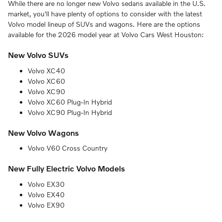
While there are no longer new Volvo sedans available in the U.S.
market, you'll have plenty of options to consider with the latest
Volvo model lineup of SUVs and wagons. Here are the options
available for the 2026 model year at Volvo Cars West Houston:
New Volvo SUVs
Volvo XC40
Volvo XC60
Volvo XC90
Volvo XC60 Plug-In Hybrid
Volvo XC90 Plug-In Hybrid
New Volvo Wagons
Volvo V60 Cross Country
New Fully Electric Volvo Models
Volvo EX30
Volvo EX40
Volvo EX90