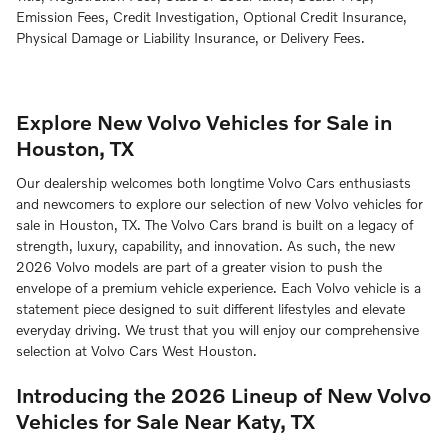
Emission Fees, Credit Investigation, Optional Credit Insurance,
Physical Damage or Liability Insurance, or Delivery Fees.
Explore New Volvo Vehicles for Sale in
Houston, TX
Our dealership welcomes both longtime Volvo Cars enthusiasts
and newcomers to explore our selection of new Volvo vehicles for
sale in Houston, TX. The Volvo Cars brand is built on a legacy of
strength, luxury, capability, and innovation. As such, the new
2026 Volvo models are part of a greater vision to push the
envelope of a premium vehicle experience. Each Volvo vehicle is a
statement piece designed to suit different lifestyles and elevate
everyday driving. We trust that you will enjoy our comprehensive
selection at Volvo Cars West Houston.
Introducing the 2026 Lineup of New Volvo
Vehicles for Sale Near Katy, TX