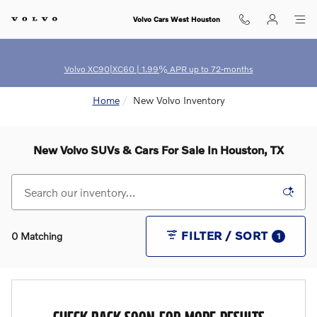
Skip to main content
Volvo Cars West Houston
Volvo XC90|XC60 | 1.99% APR up to 72-months
Home
New Volvo Inventory
New Volvo SUVs & Cars For Sale In Houston, TX
FILTER / SORT
0 Matching
1