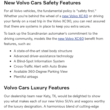
New Volvo Cars Safety Features
For all Volvo vehicles, the fundamental policy is "safety first."
Whether you're behind the wheel of a
new Volvo XC40
or driving
your family on a road trip in the Volvo XC90, you can rest assured
that there are systems in place to keep you extra secure.
To back up the Scandinavian automaker's commitment to the
driving community, models like the
new Volvo XC60
benefit from
features, such as:
A state-of-the-art steel body structure
Advanced driver-assistance technology
A Blind-Spot Information System
Cross-Traffic Alert with Auto Brake
Available 360-Degree Parking View
Plentiful airbags
Volvo Cars Luxury Features
Our dealership team near Katy, TX, would be delighted to show
you what makes each of our new Volvo SUVs and wagons worthy
of the luxury designation. A harmonious blend of cutting-edge