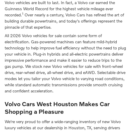
Volvo vehicles are built to last. In fact, a Volvo car earned the
Guinness World Record for the highest vehicle mileage ever
1
recorded.
Over nearly a century, Volvo Cars has refined the art of
building durable powertrains, and today's offerings represent the
pinnacle of that expertise.
All 2026 Volvo vehicles for sale contain some form of
electrification. Gas-powered machines can feature mild-hybrid
technology to help improve fuel efficiency without the need to plug
your vehicle in. Plug-in hybrids and all-electric powertrains deliver
impressive performance and make it easier to reduce trips to the
gas pump. We stock new Volvo vehicles for sale with front-wheel
drive, rear-wheel drive, all-wheel drive, and eAWD. Selectable drive
modes let you tailor your Volvo vehicle to varying road conditions,
while standard automatic transmissions provide smooth cruising
and confident acceleration.
Volvo Cars West Houston Makes Car
Shopping a Pleasure
We're very proud to offer a wide-ranging inventory of new Volvo
luxury vehicles at our dealership in Houston, TX, serving drivers