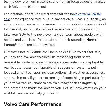
technology, premium materials, and human-focused design makes
each Volvo model stand out.
For instance, select upper-tier trims for the
new Volvo XC90 for
sale
come equipped with built-in navigation, a Head-Up Display, an
air purification system, the semi-autonomous driving capabilities of
Pilot Assist, and a 360-Degree Camera System. If you want to
take your SUV to the next level, ask our team about models with
heated and ventilated front seats and a rich-sounding Harman
Kardon® premium sound system.
But that's not all! Within the lineup of 2026 Volvo cars for sale,
you can find available features like massaging front seats,
removable waste bins, genuine crystal gear selectors, deployable
rear booster seats, configurable air suspension systems, pet-
focused amenities, sporting-gear options, all-weather accessories,
and much more. If you are dreaming of something in particular for
your Volvo vehicle, chances are it's already been thoughtfully
engineered and made available to you. Let us know what's on your
wishlist, and we will help you find it.
Volvo Cars Performance