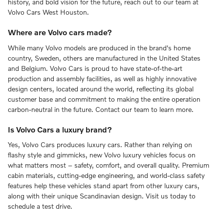
history, and bold vision for the future, reach out to our team at
Volvo Cars West Houston.
Where are Volvo cars made?
While many Volvo models are produced in the brand's home
country, Sweden, others are manufactured in the United States
and Belgium. Volvo Cars is proud to have state-of-the-art
production and assembly facilities, as well as highly innovative
design centers, located around the world, reflecting its global
customer base and commitment to making the entire operation
carbon-neutral in the future. Contact our team to learn more.
Is Volvo Cars a luxury brand?
Yes, Volvo Cars produces luxury cars. Rather than relying on
flashy style and gimmicks, new Volvo luxury vehicles focus on
what matters most – safety, comfort, and overall quality. Premium
cabin materials, cutting-edge engineering, and world-class safety
features help these vehicles stand apart from other luxury cars,
along with their unique Scandinavian design. Visit us today to
schedule a test drive.