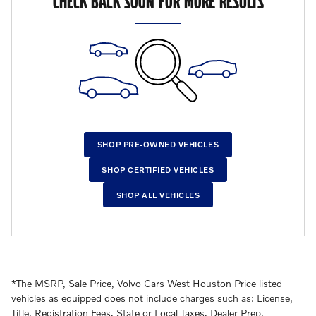
CHECK BACK SOON FOR MORE RESULTS
SHOP PRE-OWNED VEHICLES
SHOP CERTIFIED VEHICLES
SHOP ALL VEHICLES
*The MSRP, Sale Price, Volvo Cars West Houston Price listed
vehicles as equipped does not include charges such as: License,
Title, Registration Fees, State or Local Taxes, Dealer Prep,