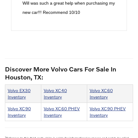
Will was such a great help when purchasing my
new car!!! Recommend 10/10
Discover More Volvo Cars For Sale In
Houston, TX:
Volvo EX30
Volvo XC40
Volvo XC60
Inventory
Inventory
Inventory
Volvo XC90
Volvo XC60 PHEV
Volvo XC90 PHEV
Inventory
Inventory
Inventory
1
Reference to this third-party claim is solely for informational purposes and not to be relied