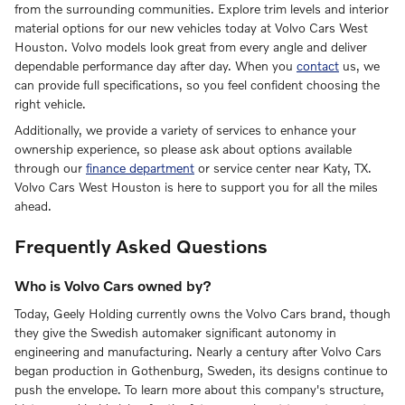
from the surrounding communities. Explore trim levels and interior
material options for our new vehicles today at Volvo Cars West
Houston. Volvo models look great from every angle and deliver
dependable performance day after day. When you
contact
us, we
can provide full specifications, so you feel confident choosing the
right vehicle.
Additionally, we provide a variety of services to enhance your
ownership experience, so please ask about options available
through our
finance department
or service center near Katy, TX.
Volvo Cars West Houston is here to support you for all the miles
ahead.
Frequently Asked Questions
Who is Volvo Cars owned by?
Today, Geely Holding currently owns the Volvo Cars brand, though
they give the Swedish automaker significant autonomy in
engineering and manufacturing. Nearly a century after Volvo Cars
began production in Gothenburg, Sweden, its designs continue to
push the envelope. To learn more about this company's structure,