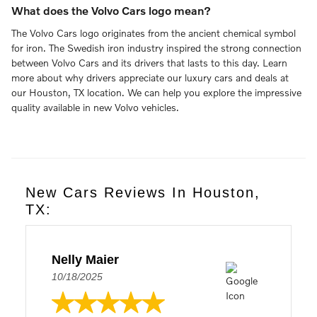
What does the Volvo Cars logo mean?
The Volvo Cars logo originates from the ancient chemical symbol
for iron. The Swedish iron industry inspired the strong connection
between Volvo Cars and its drivers that lasts to this day. Learn
more about why drivers appreciate our luxury cars and deals at
our Houston, TX location. We can help you explore the impressive
quality available in new Volvo vehicles.
New Cars Reviews In Houston,
TX:
Nelly Maier
10/18/2025