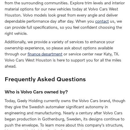
from the surrounding communities. Explore trim levels and interior
material options for our new vehicles today at Volvo Cars West
Houston. Volvo models look great from every angle and deliver
dependable performance day after day. When you
contact
us, we
can provide full specifications, so you feel confident choosing the
right vehicle.
Additionally, we provide a variety of services to enhance your
ownership experience, so please ask about options available
through our
finance department
or service center near Katy, TX.
Volvo Cars West Houston is here to support you for all the miles
ahead.
Frequently Asked Questions
Who is Volvo Cars owned by?
Today, Geely Holding currently owns the Volvo Cars brand, though
they give the Swedish automaker significant autonomy in
engineering and manufacturing. Nearly a century after Volvo Cars
began production in Gothenburg, Sweden, its designs continue to
push the envelope. To learn more about this company's structure,