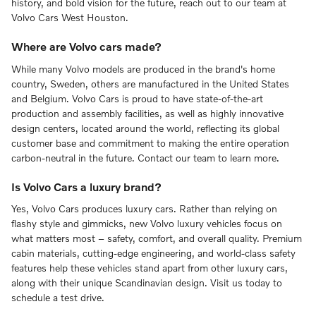
history, and bold vision for the future, reach out to our team at
Volvo Cars West Houston.
Where are Volvo cars made?
While many Volvo models are produced in the brand's home
country, Sweden, others are manufactured in the United States
and Belgium. Volvo Cars is proud to have state-of-the-art
production and assembly facilities, as well as highly innovative
design centers, located around the world, reflecting its global
customer base and commitment to making the entire operation
carbon-neutral in the future. Contact our team to learn more.
Is Volvo Cars a luxury brand?
Yes, Volvo Cars produces luxury cars. Rather than relying on
flashy style and gimmicks, new Volvo luxury vehicles focus on
what matters most – safety, comfort, and overall quality. Premium
cabin materials, cutting-edge engineering, and world-class safety
features help these vehicles stand apart from other luxury cars,
along with their unique Scandinavian design. Visit us today to
schedule a test drive.