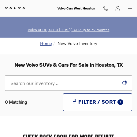
Skip to main content
Volvo Cars West Houston
Volvo XC90|XC60 | 1.99% APR up to 72-months
Home
New Volvo Inventory
New Volvo SUVs & Cars For Sale In Houston, TX
FILTER / SORT
0 Matching
1