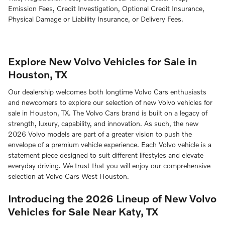
Emission Fees, Credit Investigation, Optional Credit Insurance,
Physical Damage or Liability Insurance, or Delivery Fees.
Explore New Volvo Vehicles for Sale in
Houston, TX
Our dealership welcomes both longtime Volvo Cars enthusiasts
and newcomers to explore our selection of new Volvo vehicles for
sale in Houston, TX. The Volvo Cars brand is built on a legacy of
strength, luxury, capability, and innovation. As such, the new
2026 Volvo models are part of a greater vision to push the
envelope of a premium vehicle experience. Each Volvo vehicle is a
statement piece designed to suit different lifestyles and elevate
everyday driving. We trust that you will enjoy our comprehensive
selection at Volvo Cars West Houston.
Introducing the 2026 Lineup of New Volvo
Vehicles for Sale Near Katy, TX