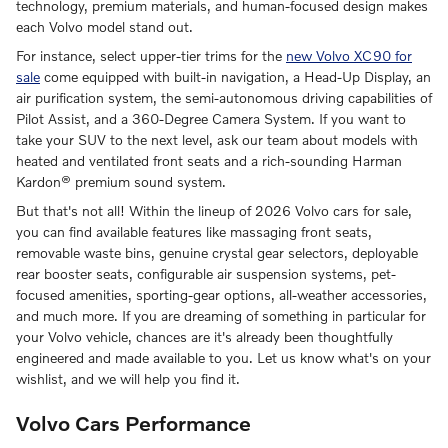
technology, premium materials, and human-focused design makes
each Volvo model stand out.
For instance, select upper-tier trims for the
new Volvo XC90 for
sale
come equipped with built-in navigation, a Head-Up Display, an
air purification system, the semi-autonomous driving capabilities of
Pilot Assist, and a 360-Degree Camera System. If you want to
take your SUV to the next level, ask our team about models with
heated and ventilated front seats and a rich-sounding Harman
Kardon® premium sound system.
But that's not all! Within the lineup of 2026 Volvo cars for sale,
you can find available features like massaging front seats,
removable waste bins, genuine crystal gear selectors, deployable
rear booster seats, configurable air suspension systems, pet-
focused amenities, sporting-gear options, all-weather accessories,
and much more. If you are dreaming of something in particular for
your Volvo vehicle, chances are it's already been thoughtfully
engineered and made available to you. Let us know what's on your
wishlist, and we will help you find it.
Volvo Cars Performance