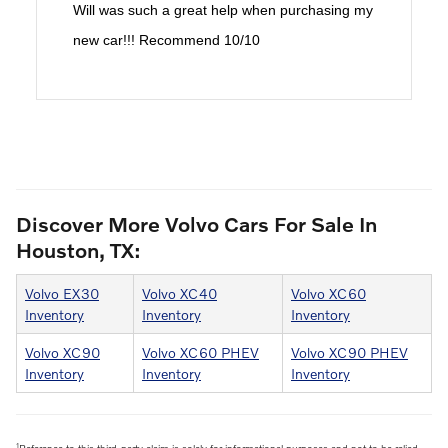
Will was such a great help when purchasing my
new car!!! Recommend 10/10
Discover More Volvo Cars For Sale In
Houston, TX:
Volvo EX30
Volvo XC40
Volvo XC60
Inventory
Inventory
Inventory
Volvo XC90
Volvo XC60 PHEV
Volvo XC90 PHEV
Inventory
Inventory
Inventory
1
Reference to this third-party claim is solely for informational purposes and not to be relied