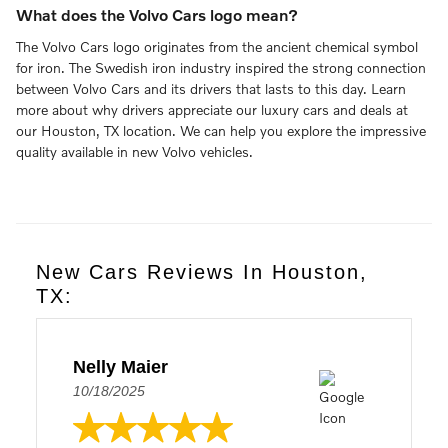
What does the Volvo Cars logo mean?
The Volvo Cars logo originates from the ancient chemical symbol
for iron. The Swedish iron industry inspired the strong connection
between Volvo Cars and its drivers that lasts to this day. Learn
more about why drivers appreciate our luxury cars and deals at
our Houston, TX location. We can help you explore the impressive
quality available in new Volvo vehicles.
New Cars Reviews In Houston,
TX:
Nelly Maier
10/18/2025