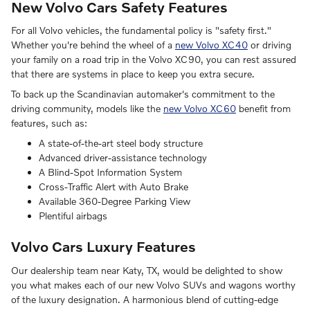
New Volvo Cars Safety Features
For all Volvo vehicles, the fundamental policy is "safety first."
Whether you're behind the wheel of a
new Volvo XC40
or driving
your family on a road trip in the Volvo XC90, you can rest assured
that there are systems in place to keep you extra secure.
To back up the Scandinavian automaker's commitment to the
driving community, models like the
new Volvo XC60
benefit from
features, such as:
A state-of-the-art steel body structure
Advanced driver-assistance technology
A Blind-Spot Information System
Cross-Traffic Alert with Auto Brake
Available 360-Degree Parking View
Plentiful airbags
Volvo Cars Luxury Features
Our dealership team near Katy, TX, would be delighted to show
you what makes each of our new Volvo SUVs and wagons worthy
of the luxury designation. A harmonious blend of cutting-edge