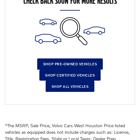
CHECK BACK SOON FOR MORE RESULTS
SHOP PRE-OWNED VEHICLES
SHOP CERTIFIED VEHICLES
SHOP ALL VEHICLES
*The MSRP, Sale Price, Volvo Cars West Houston Price listed
vehicles as equipped does not include charges such as: License,
Title, Registration Fees, State or Local Taxes, Dealer Prep,