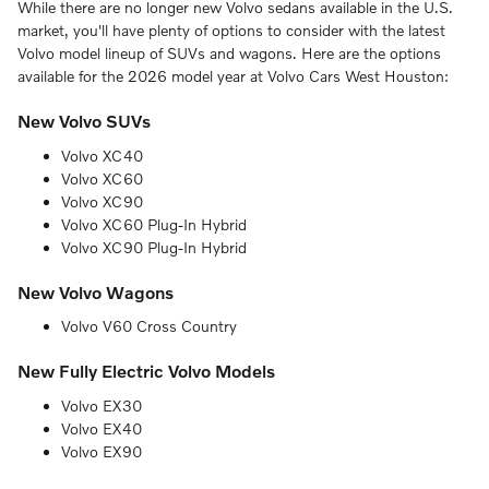
While there are no longer new Volvo sedans available in the U.S.
market, you'll have plenty of options to consider with the latest
Volvo model lineup of SUVs and wagons. Here are the options
available for the 2026 model year at Volvo Cars West Houston:
New Volvo SUVs
Volvo XC40
Volvo XC60
Volvo XC90
Volvo XC60 Plug-In Hybrid
Volvo XC90 Plug-In Hybrid
New Volvo Wagons
Volvo V60 Cross Country
New Fully Electric Volvo Models
Volvo EX30
Volvo EX40
Volvo EX90