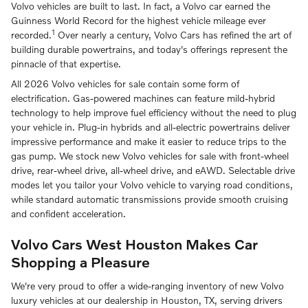
Volvo vehicles are built to last. In fact, a Volvo car earned the
Guinness World Record for the highest vehicle mileage ever
1
recorded.
Over nearly a century, Volvo Cars has refined the art of
building durable powertrains, and today's offerings represent the
pinnacle of that expertise.
All 2026 Volvo vehicles for sale contain some form of
electrification. Gas-powered machines can feature mild-hybrid
technology to help improve fuel efficiency without the need to plug
your vehicle in. Plug-in hybrids and all-electric powertrains deliver
impressive performance and make it easier to reduce trips to the
gas pump. We stock new Volvo vehicles for sale with front-wheel
drive, rear-wheel drive, all-wheel drive, and eAWD. Selectable drive
modes let you tailor your Volvo vehicle to varying road conditions,
while standard automatic transmissions provide smooth cruising
and confident acceleration.
Volvo Cars West Houston Makes Car
Shopping a Pleasure
We're very proud to offer a wide-ranging inventory of new Volvo
luxury vehicles at our dealership in Houston, TX, serving drivers