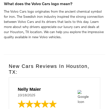
What does the Volvo Cars logo mean?
The Volvo Cars logo originates from the ancient chemical symbol
for iron. The Swedish iron industry inspired the strong connection
between Volvo Cars and its drivers that lasts to this day. Learn
more about why drivers appreciate our luxury cars and deals at
our Houston, TX location. We can help you explore the impressive
quality available in new Volvo vehicles.
New Cars Reviews In Houston,
TX:
Nelly Maier
10/18/2025