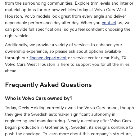
from the surrounding communities. Explore trim levels and interior
material options for our new vehicles today at Volvo Cars West
Houston. Volvo models look great from every angle and deliver
dependable performance day after day. When you
contact
us, we
can provide full specifications, so you feel confident choosing the
right vehicle.
Additionally, we provide a variety of services to enhance your
ownership experience, so please ask about options available
through our
finance department
or service center near Katy, TX.
Volvo Cars West Houston is here to support you for all the miles
ahead.
Frequently Asked Questions
Who is Volvo Cars owned by?
Today, Geely Holding currently owns the Volvo Cars brand, though
they give the Swedish automaker significant autonomy in
engineering and manufacturing. Nearly a century after Volvo Cars
began production in Gothenburg, Sweden, its designs continue to
push the envelope. To learn more about this company's structure,