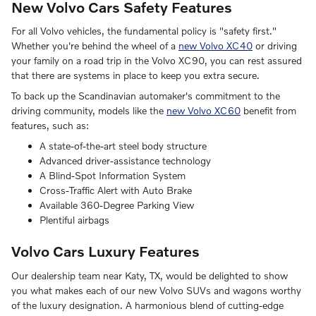
New Volvo Cars Safety Features
For all Volvo vehicles, the fundamental policy is "safety first."
Whether you're behind the wheel of a
new Volvo XC40
or driving
your family on a road trip in the Volvo XC90, you can rest assured
that there are systems in place to keep you extra secure.
To back up the Scandinavian automaker's commitment to the
driving community, models like the
new Volvo XC60
benefit from
features, such as:
A state-of-the-art steel body structure
Advanced driver-assistance technology
A Blind-Spot Information System
Cross-Traffic Alert with Auto Brake
Available 360-Degree Parking View
Plentiful airbags
Volvo Cars Luxury Features
Our dealership team near Katy, TX, would be delighted to show
you what makes each of our new Volvo SUVs and wagons worthy
of the luxury designation. A harmonious blend of cutting-edge