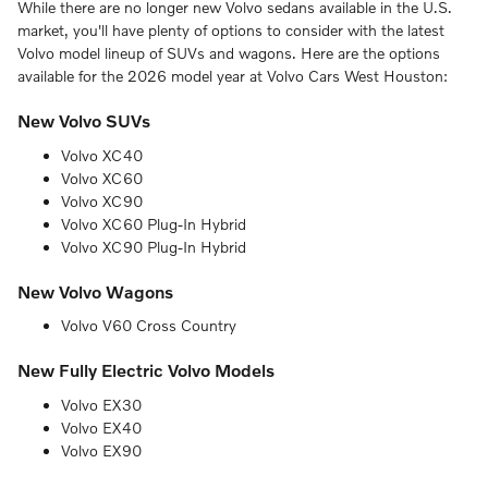
While there are no longer new Volvo sedans available in the U.S.
market, you'll have plenty of options to consider with the latest
Volvo model lineup of SUVs and wagons. Here are the options
available for the 2026 model year at Volvo Cars West Houston:
New Volvo SUVs
Volvo XC40
Volvo XC60
Volvo XC90
Volvo XC60 Plug-In Hybrid
Volvo XC90 Plug-In Hybrid
New Volvo Wagons
Volvo V60 Cross Country
New Fully Electric Volvo Models
Volvo EX30
Volvo EX40
Volvo EX90