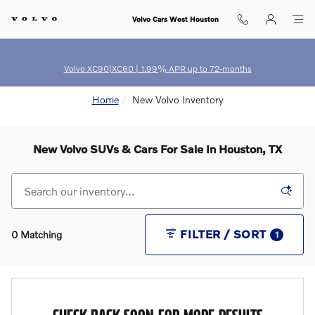
Skip to main content
Volvo Cars West Houston
Volvo XC90|XC60 | 1.99% APR up to 72-months
Home
New Volvo Inventory
New Volvo SUVs & Cars For Sale In Houston, TX
FILTER / SORT
0 Matching
1