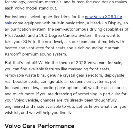
technology, premium materials, and human-focused design makes
each Volvo model stand out.
For instance, select upper-tier trims for the
new Volvo XC90 for
sale
come equipped with built-in navigation, a Head-Up Display, an
air purification system, the semi-autonomous driving capabilities of
Pilot Assist, and a 360-Degree Camera System. If you want to
take your SUV to the next level, ask our team about models with
heated and ventilated front seats and a rich-sounding Harman
Kardon® premium sound system.
But that's not all! Within the lineup of 2026 Volvo cars for sale,
you can find available features like massaging front seats,
removable waste bins, genuine crystal gear selectors, deployable
rear booster seats, configurable air suspension systems, pet-
focused amenities, sporting-gear options, all-weather accessories,
and much more. If you are dreaming of something in particular for
your Volvo vehicle, chances are it's already been thoughtfully
engineered and made available to you. Let us know what's on your
wishlist, and we will help you find it.
Volvo Cars Performance