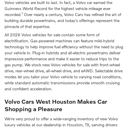
Volvo vehicles are built to last. In fact, a Volvo car earned the
Guinness World Record for the highest vehicle mileage ever
1
recorded.
Over nearly a century, Volvo Cars has refined the art of
building durable powertrains, and today's offerings represent the
pinnacle of that expertise.
All 2026 Volvo vehicles for sale contain some form of
electrification. Gas-powered machines can feature mild-hybrid
technology to help improve fuel efficiency without the need to plug
your vehicle in. Plug-in hybrids and all-electric powertrains deliver
impressive performance and make it easier to reduce trips to the
gas pump. We stock new Volvo vehicles for sale with front-wheel
drive, rear-wheel drive, all-wheel drive, and eAWD. Selectable drive
modes let you tailor your Volvo vehicle to varying road conditions,
while standard automatic transmissions provide smooth cruising
and confident acceleration.
Volvo Cars West Houston Makes Car
Shopping a Pleasure
We're very proud to offer a wide-ranging inventory of new Volvo
luxury vehicles at our dealership in Houston, TX, serving drivers