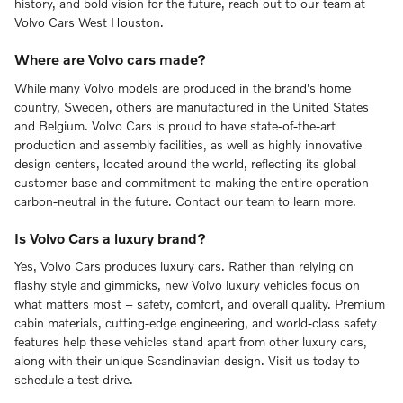
history, and bold vision for the future, reach out to our team at
Volvo Cars West Houston.
Where are Volvo cars made?
While many Volvo models are produced in the brand's home
country, Sweden, others are manufactured in the United States
and Belgium. Volvo Cars is proud to have state-of-the-art
production and assembly facilities, as well as highly innovative
design centers, located around the world, reflecting its global
customer base and commitment to making the entire operation
carbon-neutral in the future. Contact our team to learn more.
Is Volvo Cars a luxury brand?
Yes, Volvo Cars produces luxury cars. Rather than relying on
flashy style and gimmicks, new Volvo luxury vehicles focus on
what matters most – safety, comfort, and overall quality. Premium
cabin materials, cutting-edge engineering, and world-class safety
features help these vehicles stand apart from other luxury cars,
along with their unique Scandinavian design. Visit us today to
schedule a test drive.