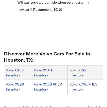
Will was such a great help when purchasing my
new car!!! Recommend 10/10
Discover More Volvo Cars For Sale In
Houston, TX:
Volvo EX30
Volvo XC40
Volvo XC60
Inventory
Inventory
Inventory
Volvo XC90
Volvo XC60 PHEV
Volvo XC90 PHEV
Inventory
Inventory
Inventory
1
Reference to this third-party claim is solely for informational purposes and not to be relied