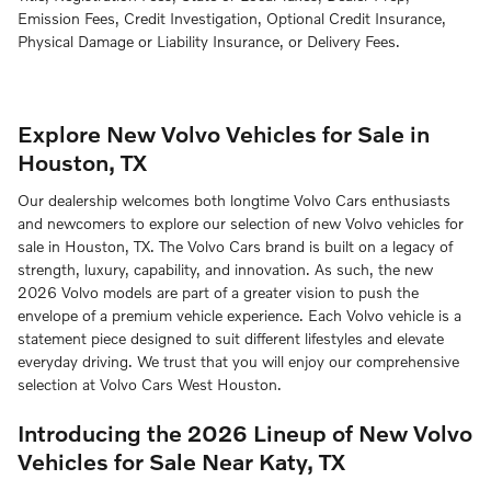
Emission Fees, Credit Investigation, Optional Credit Insurance,
Physical Damage or Liability Insurance, or Delivery Fees.
Explore New Volvo Vehicles for Sale in
Houston, TX
Our dealership welcomes both longtime Volvo Cars enthusiasts
and newcomers to explore our selection of new Volvo vehicles for
sale in Houston, TX. The Volvo Cars brand is built on a legacy of
strength, luxury, capability, and innovation. As such, the new
2026 Volvo models are part of a greater vision to push the
envelope of a premium vehicle experience. Each Volvo vehicle is a
statement piece designed to suit different lifestyles and elevate
everyday driving. We trust that you will enjoy our comprehensive
selection at Volvo Cars West Houston.
Introducing the 2026 Lineup of New Volvo
Vehicles for Sale Near Katy, TX