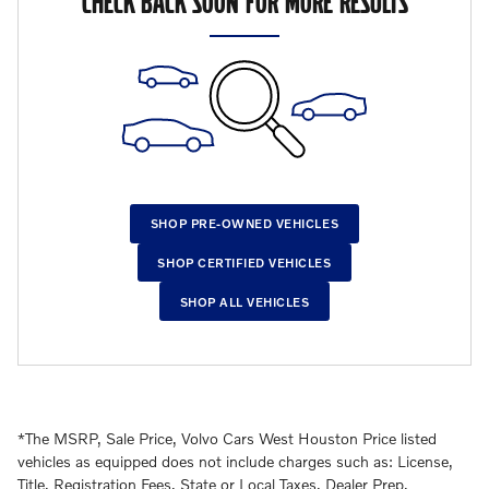
CHECK BACK SOON FOR MORE RESULTS
SHOP PRE-OWNED VEHICLES
SHOP CERTIFIED VEHICLES
SHOP ALL VEHICLES
*The MSRP, Sale Price, Volvo Cars West Houston Price listed
vehicles as equipped does not include charges such as: License,
Title, Registration Fees, State or Local Taxes, Dealer Prep,