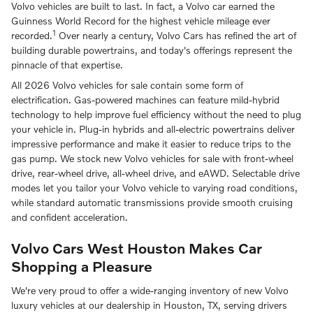
Volvo vehicles are built to last. In fact, a Volvo car earned the
Guinness World Record for the highest vehicle mileage ever
1
recorded.
Over nearly a century, Volvo Cars has refined the art of
building durable powertrains, and today's offerings represent the
pinnacle of that expertise.
All 2026 Volvo vehicles for sale contain some form of
electrification. Gas-powered machines can feature mild-hybrid
technology to help improve fuel efficiency without the need to plug
your vehicle in. Plug-in hybrids and all-electric powertrains deliver
impressive performance and make it easier to reduce trips to the
gas pump. We stock new Volvo vehicles for sale with front-wheel
drive, rear-wheel drive, all-wheel drive, and eAWD. Selectable drive
modes let you tailor your Volvo vehicle to varying road conditions,
while standard automatic transmissions provide smooth cruising
and confident acceleration.
Volvo Cars West Houston Makes Car
Shopping a Pleasure
We're very proud to offer a wide-ranging inventory of new Volvo
luxury vehicles at our dealership in Houston, TX, serving drivers