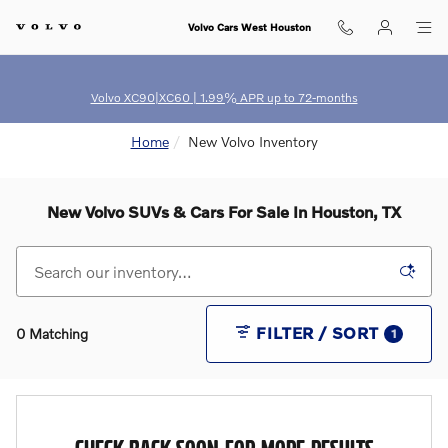
Skip to main content
Volvo Cars West Houston
Volvo XC90|XC60 | 1.99% APR up to 72-months
Home
New Volvo Inventory
New Volvo SUVs & Cars For Sale In Houston, TX
FILTER / SORT
0 Matching
1