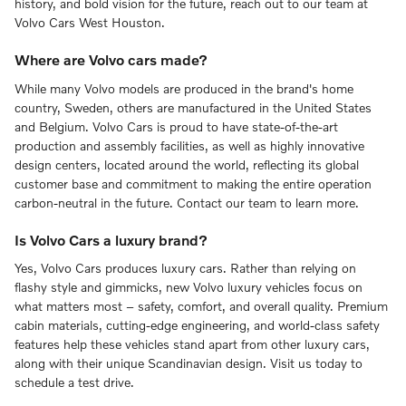
history, and bold vision for the future, reach out to our team at
Volvo Cars West Houston.
Where are Volvo cars made?
While many Volvo models are produced in the brand's home
country, Sweden, others are manufactured in the United States
and Belgium. Volvo Cars is proud to have state-of-the-art
production and assembly facilities, as well as highly innovative
design centers, located around the world, reflecting its global
customer base and commitment to making the entire operation
carbon-neutral in the future. Contact our team to learn more.
Is Volvo Cars a luxury brand?
Yes, Volvo Cars produces luxury cars. Rather than relying on
flashy style and gimmicks, new Volvo luxury vehicles focus on
what matters most – safety, comfort, and overall quality. Premium
cabin materials, cutting-edge engineering, and world-class safety
features help these vehicles stand apart from other luxury cars,
along with their unique Scandinavian design. Visit us today to
schedule a test drive.