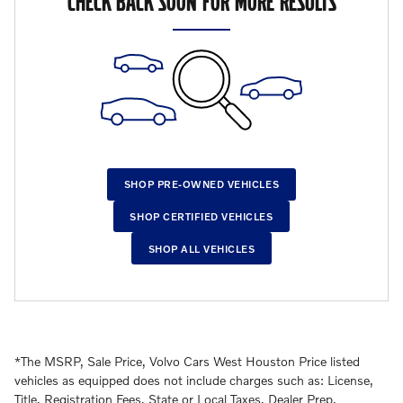
CHECK BACK SOON FOR MORE RESULTS
SHOP PRE-OWNED VEHICLES
SHOP CERTIFIED VEHICLES
SHOP ALL VEHICLES
*The MSRP, Sale Price, Volvo Cars West Houston Price listed
vehicles as equipped does not include charges such as: License,
Title, Registration Fees, State or Local Taxes, Dealer Prep,