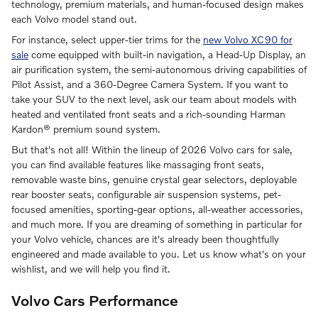
technology, premium materials, and human-focused design makes
each Volvo model stand out.
For instance, select upper-tier trims for the
new Volvo XC90 for
sale
come equipped with built-in navigation, a Head-Up Display, an
air purification system, the semi-autonomous driving capabilities of
Pilot Assist, and a 360-Degree Camera System. If you want to
take your SUV to the next level, ask our team about models with
heated and ventilated front seats and a rich-sounding Harman
Kardon® premium sound system.
But that's not all! Within the lineup of 2026 Volvo cars for sale,
you can find available features like massaging front seats,
removable waste bins, genuine crystal gear selectors, deployable
rear booster seats, configurable air suspension systems, pet-
focused amenities, sporting-gear options, all-weather accessories,
and much more. If you are dreaming of something in particular for
your Volvo vehicle, chances are it's already been thoughtfully
engineered and made available to you. Let us know what's on your
wishlist, and we will help you find it.
Volvo Cars Performance