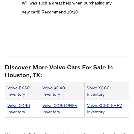
Will was such a great help when purchasing my
new car!!! Recommend 10/10
Discover More Volvo Cars For Sale In
Houston, TX:
Volvo EX30
Volvo XC40
Volvo XC60
Inventory
Inventory
Inventory
Volvo XC90
Volvo XC60 PHEV
Volvo XC90 PHEV
Inventory
Inventory
Inventory
1
Reference to this third-party claim is solely for informational purposes and not to be relied