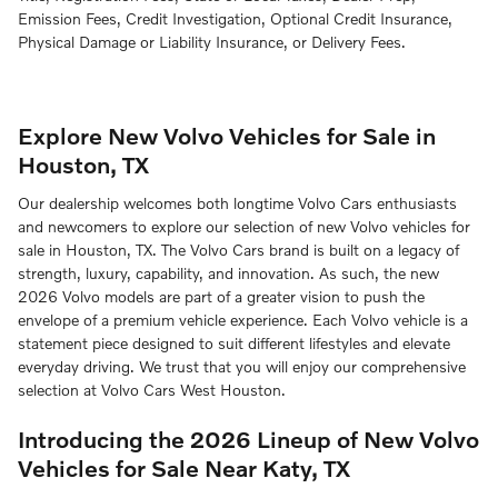
Emission Fees, Credit Investigation, Optional Credit Insurance,
Physical Damage or Liability Insurance, or Delivery Fees.
Explore New Volvo Vehicles for Sale in
Houston, TX
Our dealership welcomes both longtime Volvo Cars enthusiasts
and newcomers to explore our selection of new Volvo vehicles for
sale in Houston, TX. The Volvo Cars brand is built on a legacy of
strength, luxury, capability, and innovation. As such, the new
2026 Volvo models are part of a greater vision to push the
envelope of a premium vehicle experience. Each Volvo vehicle is a
statement piece designed to suit different lifestyles and elevate
everyday driving. We trust that you will enjoy our comprehensive
selection at Volvo Cars West Houston.
Introducing the 2026 Lineup of New Volvo
Vehicles for Sale Near Katy, TX