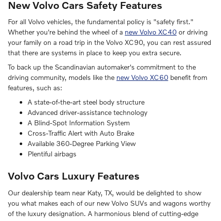
New Volvo Cars Safety Features
For all Volvo vehicles, the fundamental policy is "safety first."
Whether you're behind the wheel of a
new Volvo XC40
or driving
your family on a road trip in the Volvo XC90, you can rest assured
that there are systems in place to keep you extra secure.
To back up the Scandinavian automaker's commitment to the
driving community, models like the
new Volvo XC60
benefit from
features, such as:
A state-of-the-art steel body structure
Advanced driver-assistance technology
A Blind-Spot Information System
Cross-Traffic Alert with Auto Brake
Available 360-Degree Parking View
Plentiful airbags
Volvo Cars Luxury Features
Our dealership team near Katy, TX, would be delighted to show
you what makes each of our new Volvo SUVs and wagons worthy
of the luxury designation. A harmonious blend of cutting-edge