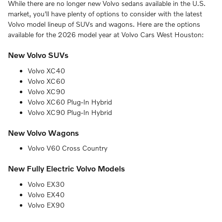
While there are no longer new Volvo sedans available in the U.S.
market, you'll have plenty of options to consider with the latest
Volvo model lineup of SUVs and wagons. Here are the options
available for the 2026 model year at Volvo Cars West Houston:
New Volvo SUVs
Volvo XC40
Volvo XC60
Volvo XC90
Volvo XC60 Plug-In Hybrid
Volvo XC90 Plug-In Hybrid
New Volvo Wagons
Volvo V60 Cross Country
New Fully Electric Volvo Models
Volvo EX30
Volvo EX40
Volvo EX90