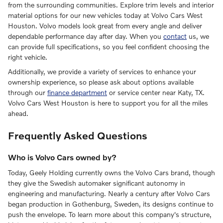
from the surrounding communities. Explore trim levels and interior
material options for our new vehicles today at Volvo Cars West
Houston. Volvo models look great from every angle and deliver
dependable performance day after day. When you
contact
us, we
can provide full specifications, so you feel confident choosing the
right vehicle.
Additionally, we provide a variety of services to enhance your
ownership experience, so please ask about options available
through our
finance department
or service center near Katy, TX.
Volvo Cars West Houston is here to support you for all the miles
ahead.
Frequently Asked Questions
Who is Volvo Cars owned by?
Today, Geely Holding currently owns the Volvo Cars brand, though
they give the Swedish automaker significant autonomy in
engineering and manufacturing. Nearly a century after Volvo Cars
began production in Gothenburg, Sweden, its designs continue to
push the envelope. To learn more about this company's structure,