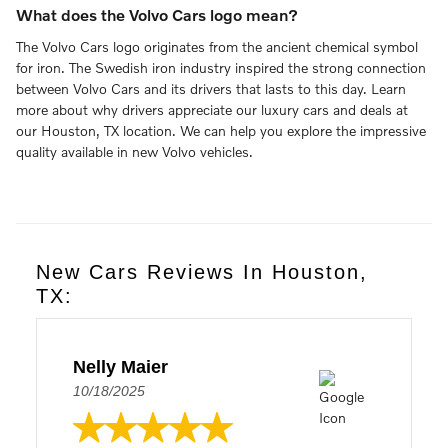
What does the Volvo Cars logo mean?
The Volvo Cars logo originates from the ancient chemical symbol
for iron. The Swedish iron industry inspired the strong connection
between Volvo Cars and its drivers that lasts to this day. Learn
more about why drivers appreciate our luxury cars and deals at
our Houston, TX location. We can help you explore the impressive
quality available in new Volvo vehicles.
New Cars Reviews In Houston,
TX:
Nelly Maier
10/18/2025