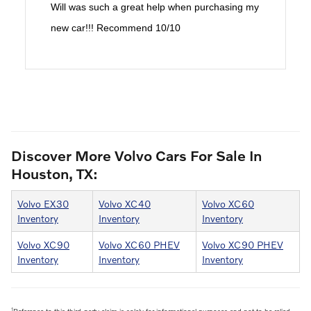
Will was such a great help when purchasing my
new car!!! Recommend 10/10
Discover More Volvo Cars For Sale In
Houston, TX:
Volvo EX30
Volvo XC40
Volvo XC60
Inventory
Inventory
Inventory
Volvo XC90
Volvo XC60 PHEV
Volvo XC90 PHEV
Inventory
Inventory
Inventory
1
Reference to this third-party claim is solely for informational purposes and not to be relied