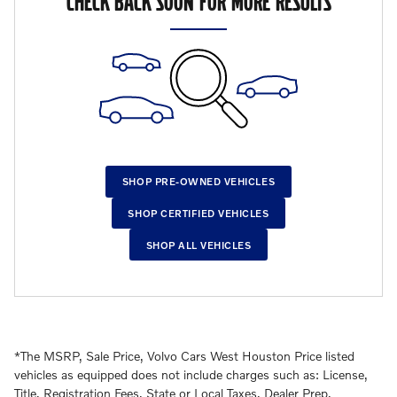
CHECK BACK SOON FOR MORE RESULTS
SHOP PRE-OWNED VEHICLES
SHOP CERTIFIED VEHICLES
SHOP ALL VEHICLES
*The MSRP, Sale Price, Volvo Cars West Houston Price listed
vehicles as equipped does not include charges such as: License,
Title, Registration Fees, State or Local Taxes, Dealer Prep,