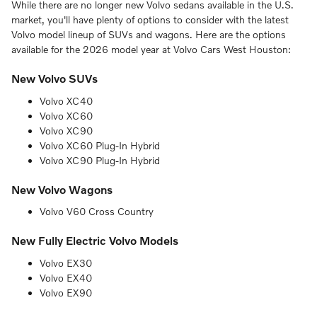
While there are no longer new Volvo sedans available in the U.S.
market, you'll have plenty of options to consider with the latest
Volvo model lineup of SUVs and wagons. Here are the options
available for the 2026 model year at Volvo Cars West Houston:
New Volvo SUVs
Volvo XC40
Volvo XC60
Volvo XC90
Volvo XC60 Plug-In Hybrid
Volvo XC90 Plug-In Hybrid
New Volvo Wagons
Volvo V60 Cross Country
New Fully Electric Volvo Models
Volvo EX30
Volvo EX40
Volvo EX90