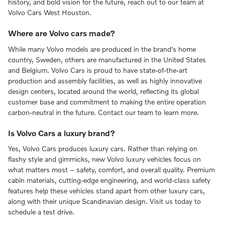
history, and bold vision for the future, reach out to our team at
Volvo Cars West Houston.
Where are Volvo cars made?
While many Volvo models are produced in the brand's home
country, Sweden, others are manufactured in the United States
and Belgium. Volvo Cars is proud to have state-of-the-art
production and assembly facilities, as well as highly innovative
design centers, located around the world, reflecting its global
customer base and commitment to making the entire operation
carbon-neutral in the future. Contact our team to learn more.
Is Volvo Cars a luxury brand?
Yes, Volvo Cars produces luxury cars. Rather than relying on
flashy style and gimmicks, new Volvo luxury vehicles focus on
what matters most – safety, comfort, and overall quality. Premium
cabin materials, cutting-edge engineering, and world-class safety
features help these vehicles stand apart from other luxury cars,
along with their unique Scandinavian design. Visit us today to
schedule a test drive.