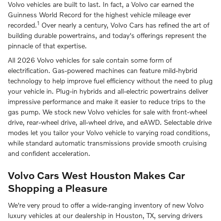
Volvo vehicles are built to last. In fact, a Volvo car earned the
Guinness World Record for the highest vehicle mileage ever
1
recorded.
Over nearly a century, Volvo Cars has refined the art of
building durable powertrains, and today's offerings represent the
pinnacle of that expertise.
All 2026 Volvo vehicles for sale contain some form of
electrification. Gas-powered machines can feature mild-hybrid
technology to help improve fuel efficiency without the need to plug
your vehicle in. Plug-in hybrids and all-electric powertrains deliver
impressive performance and make it easier to reduce trips to the
gas pump. We stock new Volvo vehicles for sale with front-wheel
drive, rear-wheel drive, all-wheel drive, and eAWD. Selectable drive
modes let you tailor your Volvo vehicle to varying road conditions,
while standard automatic transmissions provide smooth cruising
and confident acceleration.
Volvo Cars West Houston Makes Car
Shopping a Pleasure
We're very proud to offer a wide-ranging inventory of new Volvo
luxury vehicles at our dealership in Houston, TX, serving drivers