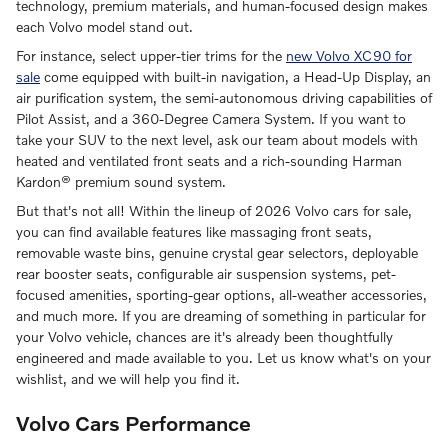
technology, premium materials, and human-focused design makes
each Volvo model stand out.
For instance, select upper-tier trims for the
new Volvo XC90 for
sale
come equipped with built-in navigation, a Head-Up Display, an
air purification system, the semi-autonomous driving capabilities of
Pilot Assist, and a 360-Degree Camera System. If you want to
take your SUV to the next level, ask our team about models with
heated and ventilated front seats and a rich-sounding Harman
Kardon® premium sound system.
But that's not all! Within the lineup of 2026 Volvo cars for sale,
you can find available features like massaging front seats,
removable waste bins, genuine crystal gear selectors, deployable
rear booster seats, configurable air suspension systems, pet-
focused amenities, sporting-gear options, all-weather accessories,
and much more. If you are dreaming of something in particular for
your Volvo vehicle, chances are it's already been thoughtfully
engineered and made available to you. Let us know what's on your
wishlist, and we will help you find it.
Volvo Cars Performance