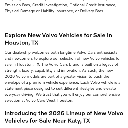
Emission Fees, Credit Investigation, Optional Credit Insurance,
Physical Damage or Liability Insurance, or Delivery Fees.
Explore New Volvo Vehicles for Sale in
Houston, TX
Our dealership welcomes both longtime Volvo Cars enthusiasts
and newcomers to explore our selection of new Volvo vehicles for
sale in Houston, TX. The Volvo Cars brand is built on a legacy of
strength, luxury, capability, and innovation. As such, the new
2026 Volvo models are part of a greater vision to push the
envelope of a premium vehicle experience. Each Volvo vehicle is a
statement piece designed to suit different lifestyles and elevate
everyday driving. We trust that you will enjoy our comprehensive
selection at Volvo Cars West Houston.
Introducing the 2026 Lineup of New Volvo
Vehicles for Sale Near Katy, TX