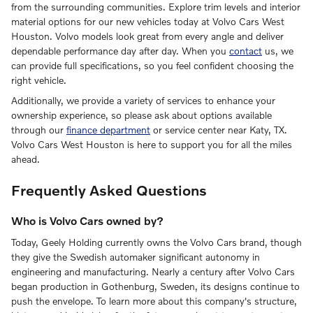
from the surrounding communities. Explore trim levels and interior
material options for our new vehicles today at Volvo Cars West
Houston. Volvo models look great from every angle and deliver
dependable performance day after day. When you
contact
us, we
can provide full specifications, so you feel confident choosing the
right vehicle.
Additionally, we provide a variety of services to enhance your
ownership experience, so please ask about options available
through our
finance department
or service center near Katy, TX.
Volvo Cars West Houston is here to support you for all the miles
ahead.
Frequently Asked Questions
Who is Volvo Cars owned by?
Today, Geely Holding currently owns the Volvo Cars brand, though
they give the Swedish automaker significant autonomy in
engineering and manufacturing. Nearly a century after Volvo Cars
began production in Gothenburg, Sweden, its designs continue to
push the envelope. To learn more about this company's structure,