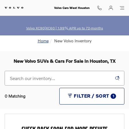
Skip to main content
Volvo Cars West Houston
Volvo XC90|XC60 | 1.99% APR up to 72-months
Home
New Volvo Inventory
New Volvo SUVs & Cars For Sale In Houston, TX
FILTER / SORT
0 Matching
1