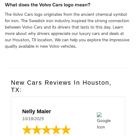
What does the Volvo Cars logo mean?
The Volvo Cars logo originates from the ancient chemical symbol
for iron. The Swedish iron industry inspired the strong connection
between Volvo Cars and its drivers that lasts to this day. Learn
more about why drivers appreciate our luxury cars and deals at
our Houston, TX location. We can help you explore the impressive
quality available in new Volvo vehicles.
New Cars Reviews In Houston,
TX:
Nelly Maier
10/18/2025