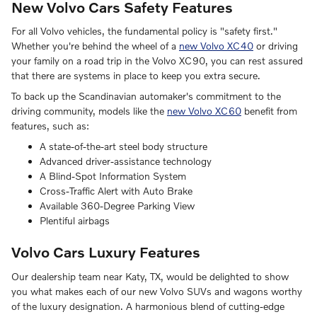
New Volvo Cars Safety Features
For all Volvo vehicles, the fundamental policy is "safety first."
Whether you're behind the wheel of a
new Volvo XC40
or driving
your family on a road trip in the Volvo XC90, you can rest assured
that there are systems in place to keep you extra secure.
To back up the Scandinavian automaker's commitment to the
driving community, models like the
new Volvo XC60
benefit from
features, such as:
A state-of-the-art steel body structure
Advanced driver-assistance technology
A Blind-Spot Information System
Cross-Traffic Alert with Auto Brake
Available 360-Degree Parking View
Plentiful airbags
Volvo Cars Luxury Features
Our dealership team near Katy, TX, would be delighted to show
you what makes each of our new Volvo SUVs and wagons worthy
of the luxury designation. A harmonious blend of cutting-edge