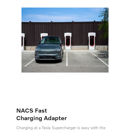
NACS Fast
Charging Adapter
Charging at a Tesla Supercharger is easy with the