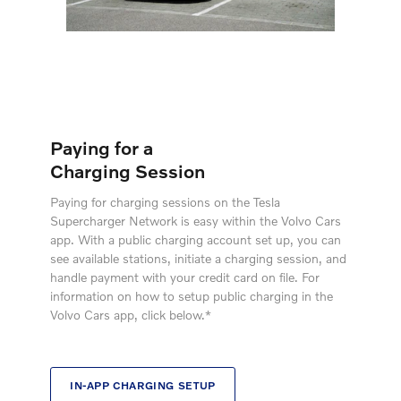
Paying for a
Charging Session
Paying for charging sessions on the Tesla
Supercharger Network is easy within the Volvo Cars
app. With a public charging account set up, you can
see available stations, initiate a charging session, and
handle payment with your credit card on file. For
information on how to setup public charging in the
Volvo Cars app, click below.*
IN-APP CHARGING SETUP