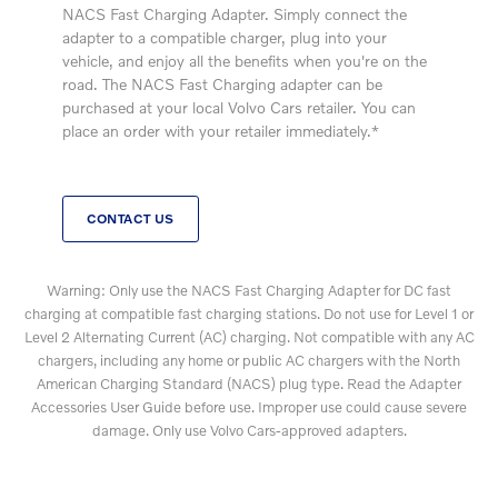
NACS Fast Charging Adapter. Simply connect the
adapter to a compatible charger, plug into your
vehicle, and enjoy all the benefits when you're on the
road. The NACS Fast Charging adapter can be
purchased at your local Volvo Cars retailer. You can
place an order with your retailer immediately.*
CONTACT US
Warning: Only use the NACS Fast Charging Adapter for DC fast
charging at compatible fast charging stations. Do not use for Level 1 or
Level 2 Alternating Current (AC) charging. Not compatible with any AC
chargers, including any home or public AC chargers with the North
American Charging Standard (NACS) plug type. Read the Adapter
Accessories User Guide before use. Improper use could cause severe
damage. Only use Volvo Cars-approved adapters.