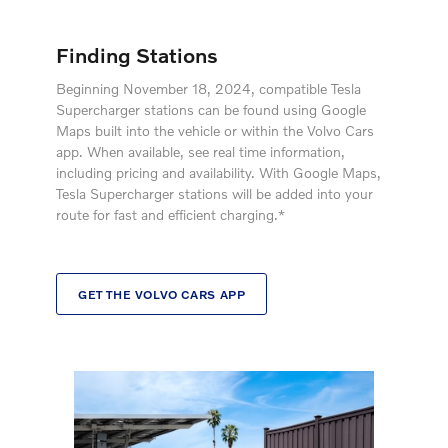
Finding Stations
Beginning November 18, 2024, compatible Tesla
Supercharger stations can be found using Google
Maps built into the vehicle or within the Volvo Cars
app. When available, see real time information,
including pricing and availability. With Google Maps,
Tesla Supercharger stations will be added into your
route for fast and efficient charging.*
GET THE VOLVO CARS APP