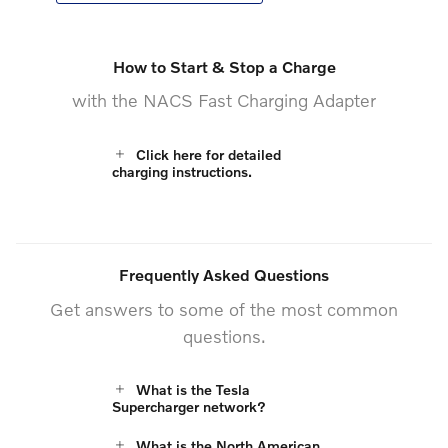
How to Start & Stop a Charge
with the NACS Fast Charging Adapter
Click here for detailed
charging instructions.
Frequently Asked Questions
Get answers to some of the most common
questions.
What is the Tesla
Supercharger network?
What is the North American