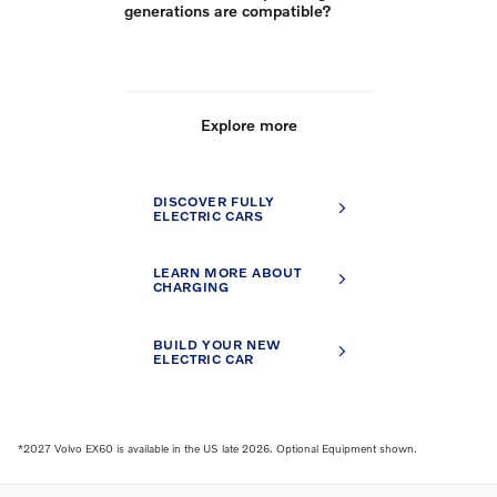
generations are compatible?
Explore more
DISCOVER FULLY
ELECTRIC CARS
LEARN MORE ABOUT
CHARGING
BUILD YOUR NEW
ELECTRIC CAR
*2027 Volvo EX60 is available in the US late 2026. Optional Equipment shown.