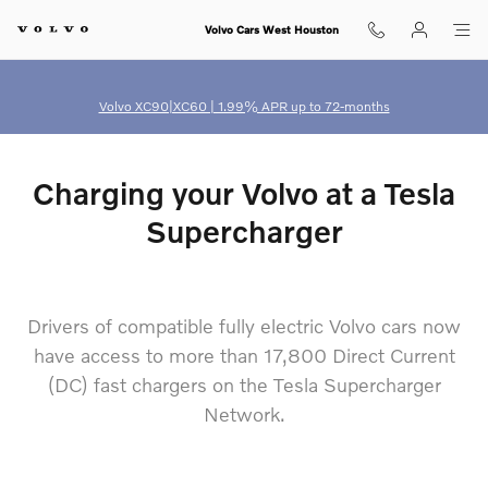
north american charging standard
Skip to main content
Volvo Cars West Houston
Volvo XC90|XC60 | 1.99% APR up to 72-months
Charging your Volvo at a Tesla
Supercharger
Drivers of compatible fully electric Volvo cars now
have access to more than 17,800 Direct Current
(DC) fast chargers on the Tesla Supercharger
Network.