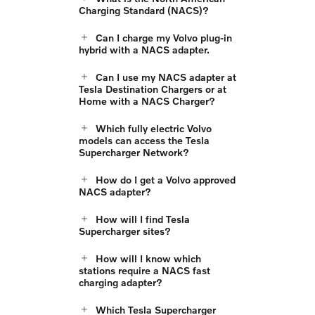
Charging Standard (NACS)?
Can I charge my Volvo plug-in
hybrid with a NACS adapter.
Can I use my NACS adapter at
Tesla Destination Chargers or at
Home with a NACS Charger?
Which fully electric Volvo
models can access the Tesla
Supercharger Network?
How do I get a Volvo approved
NACS adapter?
How will I find Tesla
Supercharger sites?
How will I know which
stations require a NACS fast
charging adapter?
Which Tesla Supercharger