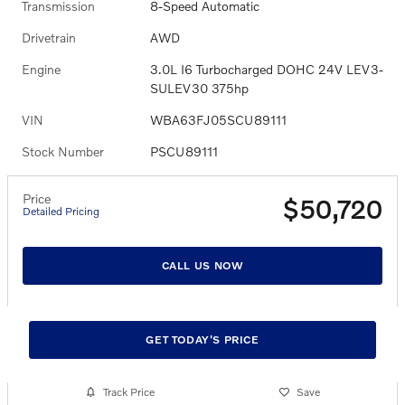
Transmission
8-Speed Automatic
Drivetrain
AWD
Engine
3.0L I6 Turbocharged DOHC 24V LEV3-
SULEV30 375hp
VIN
WBA63FJ05SCU89111
Stock Number
PSCU89111
Price
$50,720
Detailed Pricing
CALL US NOW
GET TODAY'S PRICE
Track Price
Save