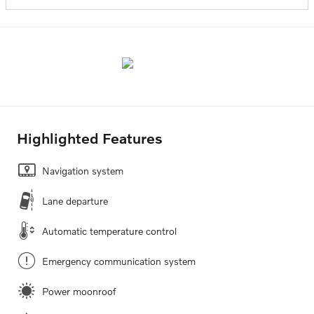
Highlighted Features
Navigation system
Lane departure
Automatic temperature control
Emergency communication system
Power moonroof