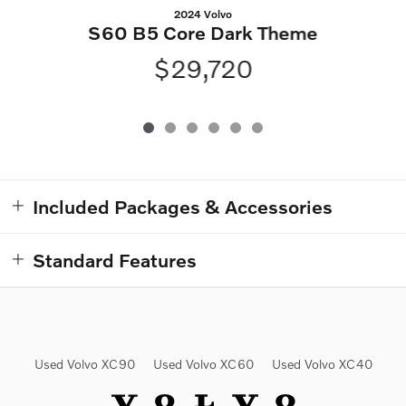
2024 Volvo
S60 B5 Core Dark Theme
$29,720
Included Packages & Accessories
Standard Features
Used Volvo XC90
Used Volvo XC60
Used Volvo XC40