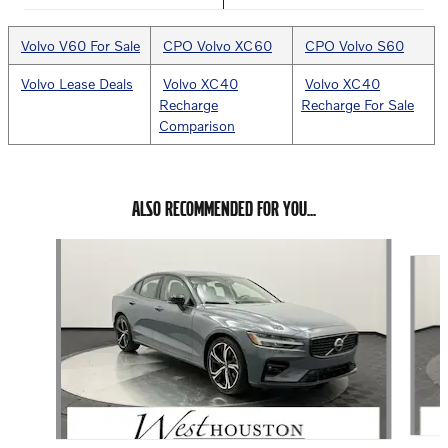
Volvo V60 For Sale
CPO Volvo XC60
CPO Volvo S60
Volvo Lease Deals
Volvo XC40
Volvo XC40
Recharge
Recharge For Sale
Comparison
ALSO RECOMMENDED FOR YOU...
Slide 1 of 6