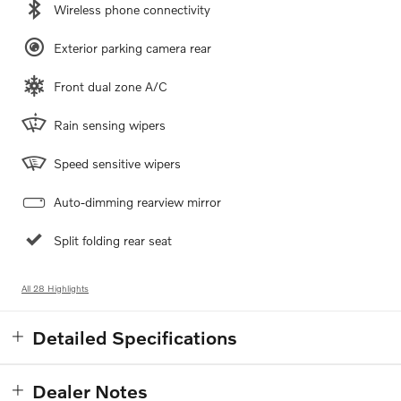
Wireless phone connectivity
Exterior parking camera rear
Front dual zone A/C
Rain sensing wipers
Speed sensitive wipers
Auto-dimming rearview mirror
Split folding rear seat
All 28 Highlights
Detailed Specifications
Dealer Notes