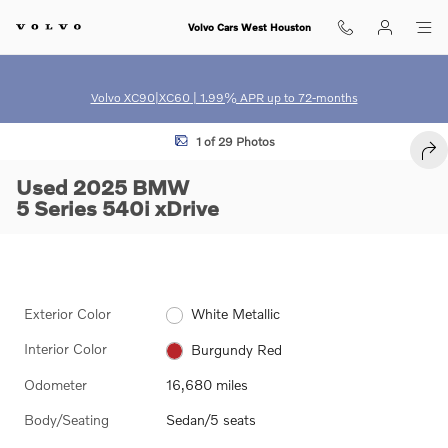
Skip to main content
Volvo Cars West Houston
Volvo XC90|XC60 | 1.99% APR up to 72-months
Used 2025 BMW 5 Series 540i xDrive Sedan Photo 1 of 29
1 of 29 Photos
SHA
Used 2025 BMW
5 Series 540i xDrive
Exterior Color
White Metallic
Interior Color
Burgundy Red
Odometer
16,680 miles
Body/Seating
Sedan/5 seats