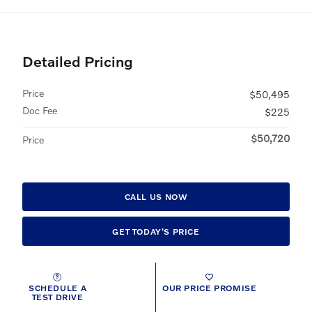
Detailed Pricing
Price
$50,495
Doc Fee
$225
$50,720
Price
CALL US NOW
GET TODAY'S PRICE
SCHEDULE A
OUR PRICE PROMISE
TEST DRIVE