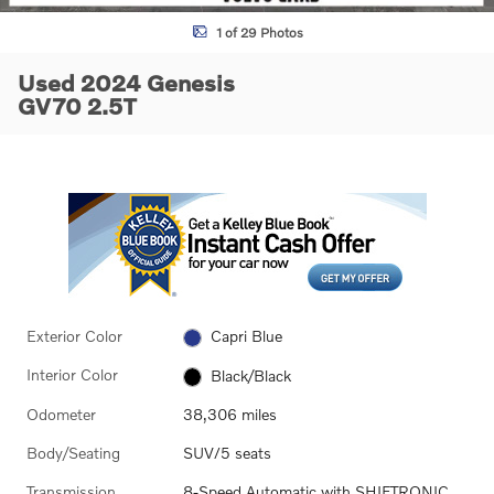
1 of 29 Photos
Used 2024 Genesis
GV70 2.5T
Exterior Color
Capri Blue
Interior Color
Black/Black
Odometer
38,306 miles
Body/Seating
SUV/5 seats
Transmission
8-Speed Automatic with SHIFTRONIC