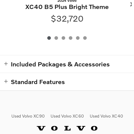
2024 Volvo
X
XC40 B5 Plus Bright Theme
$32,720
Included Packages & Accessories
Standard Features
Used Volvo XC90
Used Volvo XC60
Used Volvo XC40