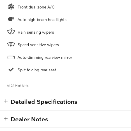
Front dual zone A/C
Auto high-beam headlights
Rain sensing wipers
Speed sensitive wipers
Auto-dimming rearview mirror
Split folding rear seat
All 24 Highlights
Detailed Specifications
Dealer Notes