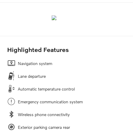
Highlighted Features
Navigation system
Lane departure
Automatic temperature control
Emergency communication system
Wireless phone connectivity
Exterior parking camera rear