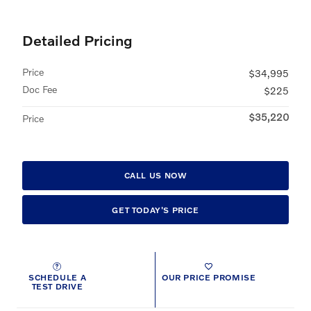
Detailed Pricing
Price
$34,995
Doc Fee
$225
$35,220
Price
CALL US NOW
GET TODAY'S PRICE
SCHEDULE A
OUR PRICE PROMISE
TEST DRIVE