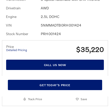
Drivetrain
AWD
Engine
2.5L DOHC
VIN
5NMMADTB0RH001424
Stock Number
PRH001424
Price
$35,220
Detailed Pricing
CALL US NOW
GET TODAY'S PRICE
Track Price
Save