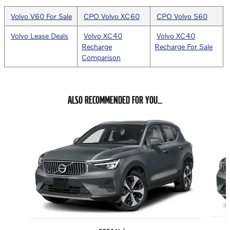
Volvo V60 For Sale
CPO Volvo XC60
CPO Volvo S60
Volvo Lease Deals
Volvo XC40
Volvo XC40
Recharge
Recharge For Sale
Comparison
ALSO RECOMMENDED FOR YOU...
Slide 1 of 6