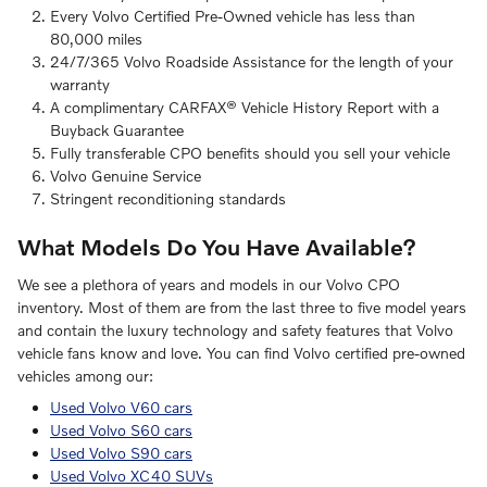
Every Volvo Certified Pre-Owned vehicle has less than
80,000 miles
24/7/365 Volvo Roadside Assistance for the length of your
warranty
A complimentary CARFAX® Vehicle History Report with a
Buyback Guarantee
Fully transferable CPO benefits should you sell your vehicle
Volvo Genuine Service
Stringent reconditioning standards
What Models Do You Have Available?
We see a plethora of years and models in our Volvo CPO
inventory. Most of them are from the last three to five model years
and contain the luxury technology and safety features that Volvo
vehicle fans know and love. You can find Volvo certified pre-owned
vehicles among our:
Used Volvo V60 cars
Used Volvo S60 cars
Used Volvo S90 cars
Used Volvo XC40 SUVs