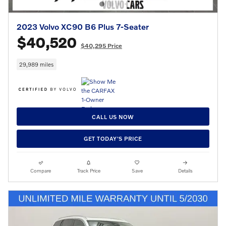
2023 Volvo XC90 B6 Plus 7-Seater
$40,520
$40,295 Price
29,989 miles
CALL US NOW
GET TODAY'S PRICE
Compare
Track Price
Save
Details