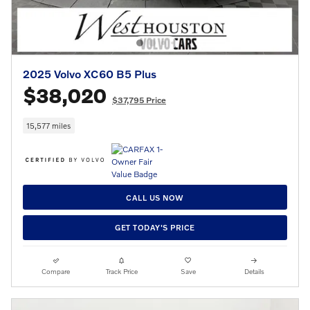
2025 Volvo XC60 B5 Plus
$38,020
$37,795 Price
15,577 miles
CALL US NOW
GET TODAY'S PRICE
Compare
Track Price
Save
Details