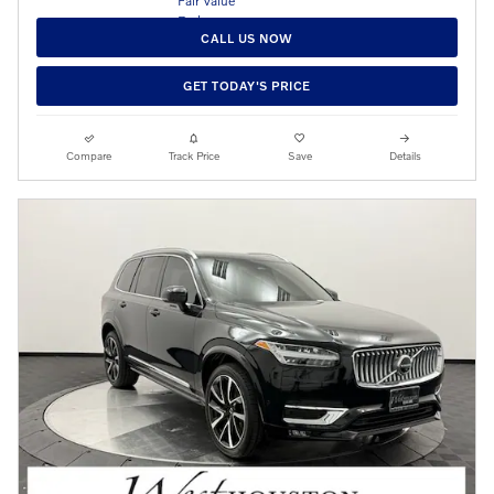
CALL US NOW
GET TODAY'S PRICE
Compare
Track Price
Save
Details