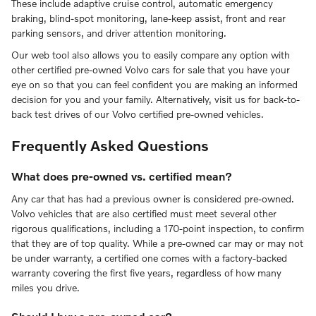
These include adaptive cruise control, automatic emergency
braking, blind-spot monitoring, lane-keep assist, front and rear
parking sensors, and driver attention monitoring.
Our web tool also allows you to easily compare any option with
other certified pre-owned Volvo cars for sale that you have your
eye on so that you can feel confident you are making an informed
decision for you and your family. Alternatively, visit us for back-to-
back test drives of our Volvo certified pre-owned vehicles.
Frequently Asked Questions
What does pre-owned vs. certified mean?
Any car that has had a previous owner is considered pre-owned.
Volvo vehicles that are also certified must meet several other
rigorous qualifications, including a 170-point inspection, to confirm
that they are of top quality. While a pre-owned car may or may not
be under warranty, a certified one comes with a factory-backed
warranty covering the first five years, regardless of how many
miles you drive.