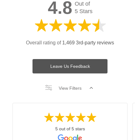
4.8
Out of
5 Stars
Overall rating of
1,469 3rd-party reviews
Leave Us Feedback
View Filters
5 out of 5 stars