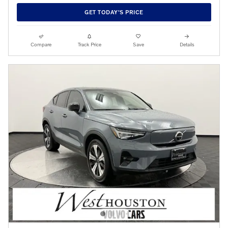
GET TODAY'S PRICE
Compare
Track Price
Save
Details