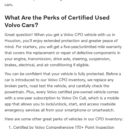
cars.
What Are the Perks of Certified Used
Volvo Cars?
Great question! When you get a Volvo CPO vehicle with us in
Houston, you'll enjoy extended protection and greater peace of
mind. For starters, you will get a five-year/unlimited mile warranty
that covers the replacement or repair of defective components in
your engine, transmission, drive axle, steering, suspension,
brakes, electrical, and air conditioning if eligible.
You can be confident that your vehicle is fully protected. Before a
car is introduced to our Volvo CPO inventory, we replace any
broken parts, road test the vehicle, and carefully check the
powertrain. Plus, every Volvo certified pre-owned vehicle comes
with a one-year subscription to Volvo On Call, which is a mobile
app that allows you to lock/unlock, start, and access roadside
emergency services all from your smartphone or smartwatch.
Here are some other great perks of vehicles in our CPO inventory:
Certified by Volvo Comprehensive 170+ Point Inspection