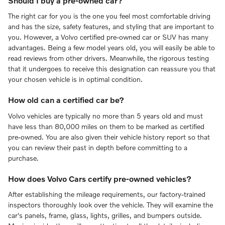
Should I buy a pre-owned car?
The right car for you is the one you feel most comfortable driving
and has the size, safety features, and styling that are important to
you. However, a Volvo certified pre-owned car or SUV has many
advantages. Being a few model years old, you will easily be able to
read reviews from other drivers. Meanwhile, the rigorous testing
that it undergoes to receive this designation can reassure you that
your chosen vehicle is in optimal condition.
How old can a certified car be?
Volvo vehicles are typically no more than 5 years old and must
have less than 80,000 miles on them to be marked as certified
pre-owned. You are also given their vehicle history report so that
you can review their past in depth before committing to a
purchase.
How does Volvo Cars certify pre-owned vehicles?
After establishing the mileage requirements, our factory-trained
inspectors thoroughly look over the vehicle. They will examine the
car's panels, frame, glass, lights, grilles, and bumpers outside.