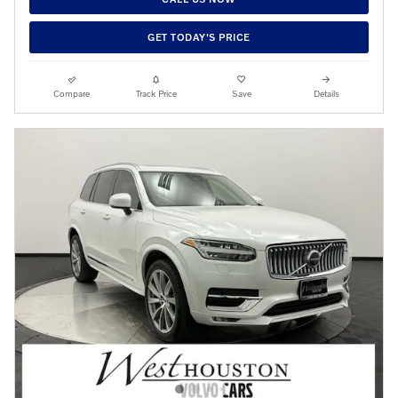
GET TODAY'S PRICE
Compare
Track Price
Save
Details