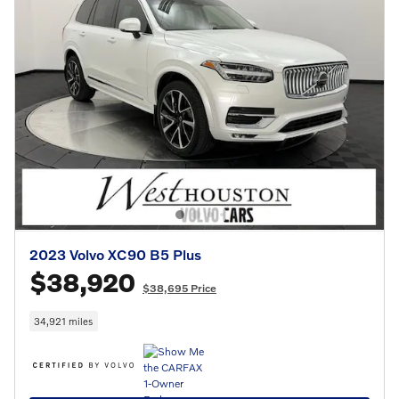
2023 Volvo XC90 B5 Plus
$38,920
$38,695 Price
34,921 miles