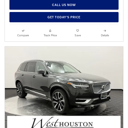
CALL US NOW
GET TODAY'S PRICE
Compare
Track Price
Save
Details