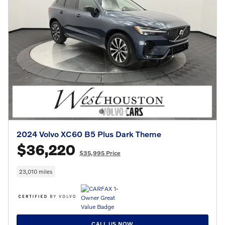
2024 Volvo XC60 B5 Plus Dark Theme
$36,220
$35,995 Price
23,010 miles
CALL US NOW