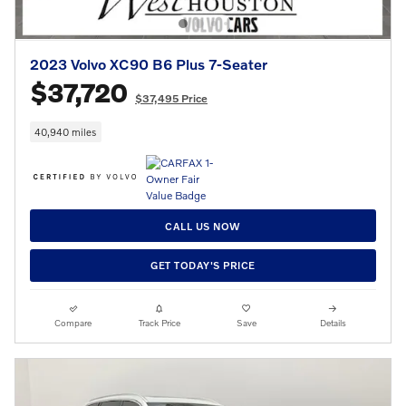
2023 Volvo XC90 B6 Plus 7-Seater
$37,720
$37,495 Price
40,940 miles
CALL US NOW
GET TODAY'S PRICE
Compare
Track Price
Save
Details