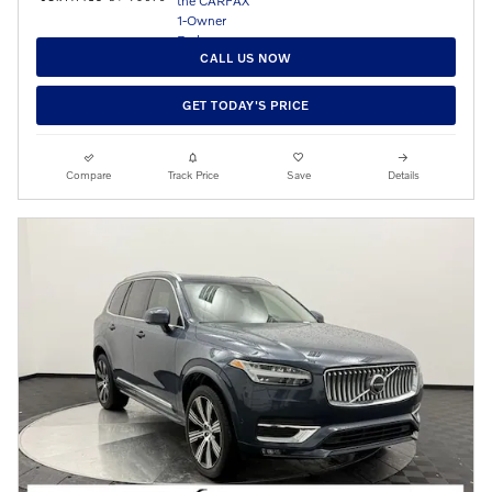
CALL US NOW
GET TODAY'S PRICE
Compare
Track Price
Save
Details