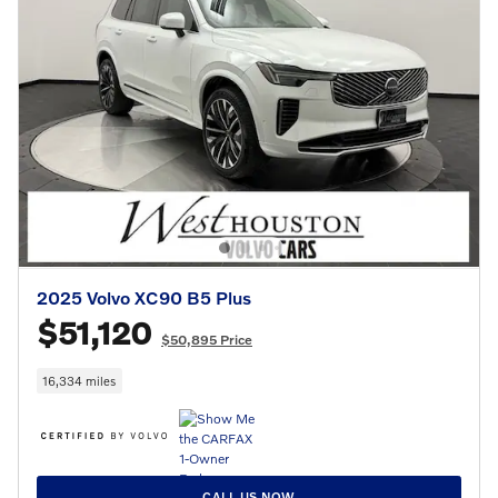
2025 Volvo XC90 B5 Plus
$51,120
$50,895 Price
16,334 miles
CALL US NOW