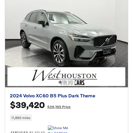
2024 Volvo XC60 B5 Plus Dark Theme
$39,420
$39,195 Price
11,883 miles