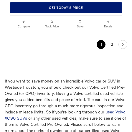
GET TODAY'S PRICE
Compare
Track Price
Save
Details
1
2
If you want to save money on an incredible Volvo car or SUV in
Westside Houston, you should check out our Volvo Certified Pre-
Owned (or CPO) inventory. Buying a Volvo certified used vehicle
gives you added benefits and peace of mind. The cars in our Volvo
CPO inventory go through a much more rigorous inspection and
include mileage limits. So if you're looking through our
used Volvo
XC90 SUVs
or any other used vehicles, make sure to see if one of
them is Volvo Certified Pre-Owned. Please scroll below to learn
more about the perks of owning one of our certified used Volvo