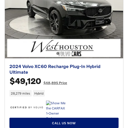
2024 Volvo XC60 Recharge Plug-In Hybrid
Ultimate
$49,120
$48,895 Price
28,279 miles
Hybrid
CALL US NOW