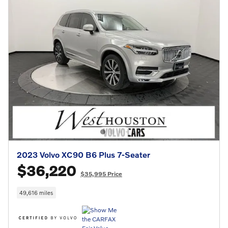
2023 Volvo XC90 B6 Plus 7-Seater
$36,220
$35,995 Price
49,616 miles