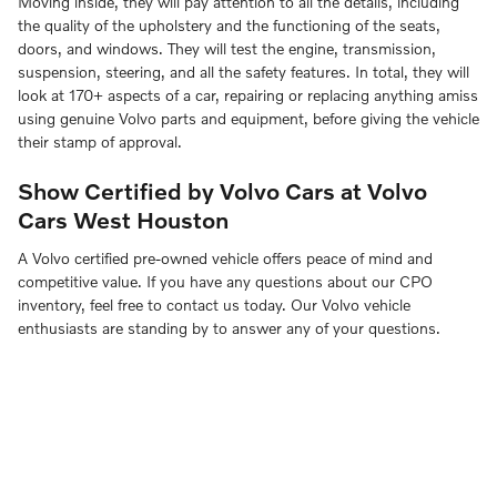
Moving inside, they will pay attention to all the details, including
the quality of the upholstery and the functioning of the seats,
doors, and windows. They will test the engine, transmission,
suspension, steering, and all the safety features. In total, they will
look at 170+ aspects of a car, repairing or replacing anything amiss
using genuine Volvo parts and equipment, before giving the vehicle
their stamp of approval.
Show Certified by Volvo Cars at Volvo
Cars West Houston
A Volvo certified pre-owned vehicle offers peace of mind and
competitive value. If you have any questions about our CPO
inventory, feel free to contact us today. Our Volvo vehicle
enthusiasts are standing by to answer any of your questions.