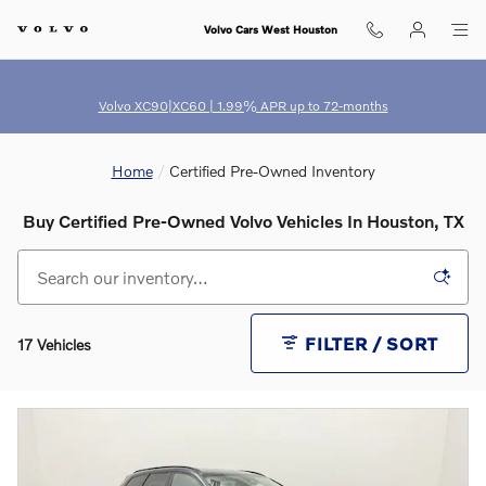
Skip to main content
Volvo Cars West Houston
Volvo XC90|XC60 | 1.99% APR up to 72-months
Home
Certified Pre-Owned Inventory
Buy Certified Pre-Owned Volvo Vehicles In Houston, TX
FILTER / SORT
17 Vehicles