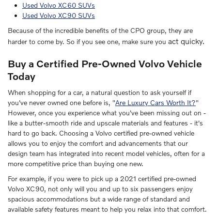
Used Volvo XC60 SUVs
Used Volvo XC90 SUVs
Because of the incredible benefits of the CPO group, they are
act quicky.
harder to come by. So if you see one, make sure you
Buy a Certified Pre-Owned Volvo Vehicle
Today
When shopping for a car, a natural question to ask yourself if
you've never owned one before is, "
Are Luxury Cars Worth It?
"
However, once you experience what you've been missing out on -
like a butter-smooth ride and upscale materials and features - it's
hard to go back. Choosing a Volvo certified pre-owned vehicle
allows you to enjoy the comfort and advancements that our
design team has integrated into recent model vehicles, often for a
more competitive price than buying one new.
For example, if you were to pick up a 2021 certified pre-owned
Volvo XC90, not only will you and up to six passengers enjoy
spacious accommodations but a wide range of standard and
available safety features meant to help you relax into that comfort.