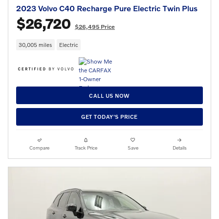
2023 Volvo C40 Recharge Pure Electric Twin Plus
$26,720
$26,495 Price
30,005 miles
Electric
CALL US NOW
GET TODAY'S PRICE
Compare
Track Price
Save
Details