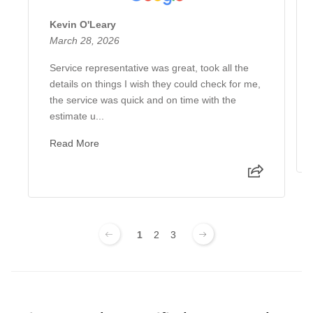
Kevin O'Leary
March 28, 2026
Service representative was great, took all the
details on things I wish they could check for me,
the service was quick and on time with the
estimate u...
Read More
1
2
3