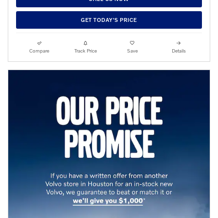
GET TODAY'S PRICE
Compare
Track Price
Save
Details