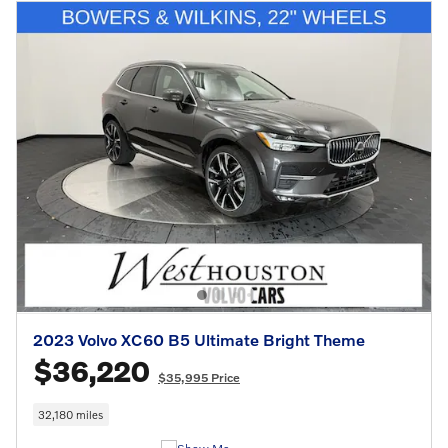
2023 Volvo XC60 B5 Ultimate Bright Theme
$36,220
$35,995 Price
32,180 miles