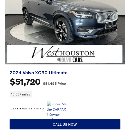
2024 Volvo XC90 Ultimate
$51,720
$51,495 Price
15,837 miles
CALL US NOW