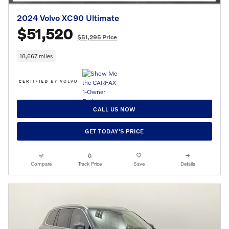
2024 Volvo XC90 Ultimate
$51,520
$51,295 Price
18,667 miles
CALL US NOW
GET TODAY'S PRICE
Compare
Track Price
Save
Details