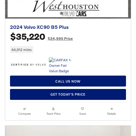
2024 Volvo XC90 B5 Plus
$35,220
$34,995 Price
64,912 miles
CALL US NOW
GET TODAY'S PRICE
Compare
Track Price
Save
Details