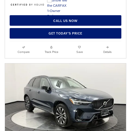
CALL US NOW
GET TODAY'S PRICE
Compare
Track Price
Save
Details