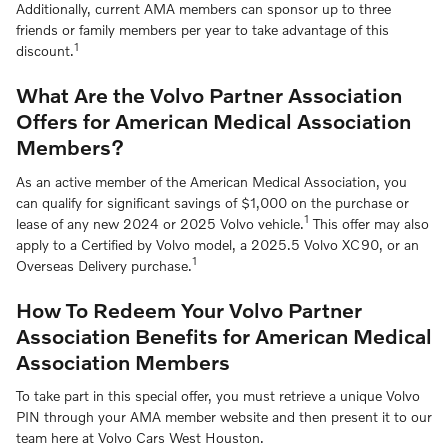
Additionally, current AMA members can sponsor up to three
friends or family members per year to take advantage of this
1
discount.
What Are the Volvo Partner Association
Offers for American Medical Association
Members?
As an active member of the American Medical Association, you
can qualify for significant savings of $1,000 on the purchase or
1
lease of any new 2024 or 2025 Volvo vehicle.
This offer may also
apply to a Certified by Volvo model, a 2025.5 Volvo XC90, or an
1
Overseas Delivery purchase.
How To Redeem Your Volvo Partner
Association Benefits for American Medical
Association Members
To take part in this special offer, you must retrieve a unique Volvo
PIN through your AMA member website and then present it to our
team here at Volvo Cars West Houston.