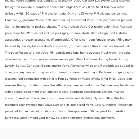
eligible. While supplies last, subject to availability. Volvo Car USA LLC (Volvo Cars) reserves
the right to exclude or modify model or trim eligibility at any time. Must take new retail
delivery within 90 days of PIN creation date. Only one (1) Volvo PIN allowed per vehicle.
Limit two (2) personal Volvo PINs and three (3) sponsored Volvo PINs per member per year.
Cannot be applied to past purchases. The Authorized Volvo Car retailer determines final sale
price, base MSRP does not include packages, options, destination charge, port installed
accessories or dealer accessories (if applicable). Offer is non-transferrable, except PINs may
be used by the eligible individual’s spouse and/or members of their immediate household.
The buyer/lessee and the Volvo PIN participant’s legal home address must match the sales
or lease contract. Co-buyers or co-lessees are permitted. Purchase Bonus, Lease Bonus,
Loyalty Bonus, Conquest Bonus and/or Volvo Allowance when and if available are subject to
change at any time and may vary from month to month and may differ based on geographic
location. Not compatible with other A-Plan by Volvo or Public Affinity Offer PINs. Volvo Cars
reserves the right to discontinue this offer at any time without notice. Vehicles may be shown
with optional equipment at an additional cost. European specification vehicles may be
shown. See Volvo Car retailer for complete details and eligibility. By submitting this form,
members acknowledge that Volvo Cars and its authorized Volvo Cars Authorized Retailer are
permitted to use their information and that of the sponsored PIN recipient for marketing
purposes. Discount not valid for law student or affiliated professional members.