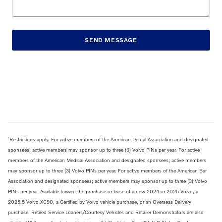
SEND MESSAGE
1
Restrictions apply. For active members of the American Dental Association and designated
sponsees; active members may sponsor up to three (3) Volvo PINs per year. For active
members of the American Medical Association and designated sponsees; active members
may sponsor up to three (3) Volvo PINs per year. For active members of the American Bar
Association and designated sponsees; active members may sponsor up to three (3) Volvo
PINs per year. Available toward the purchase or lease of a new 2024 or 2025 Volvo, a
2025.5 Volvo XC90, a Certified by Volvo vehicle purchase, or an Overseas Delivery
purchase. Retired Service Loaners/Courtesy Vehicles and Retailer Demonstrators are also