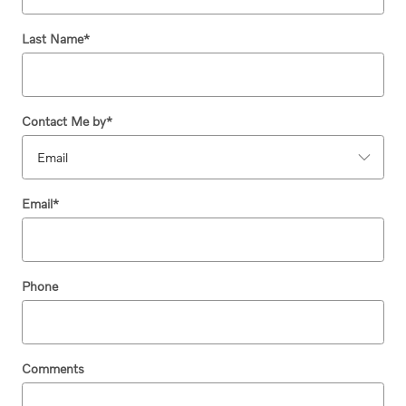
Last Name
*
Contact Me by
*
Email
*
Phone
Comments