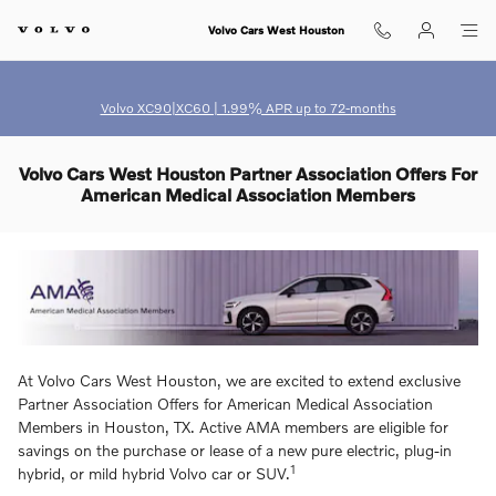
Skip to main content
Volvo Cars West Houston
Volvo XC90|XC60 | 1.99% APR up to 72-months
Volvo Cars West Houston Partner Association Offers For
American Medical Association Members
At Volvo Cars West Houston, we are excited to extend exclusive
Partner Association Offers for American Medical Association
Members in Houston, TX. Active AMA members are eligible for
savings on the purchase or lease of a new pure electric, plug-in
1
hybrid, or mild hybrid Volvo car or SUV.