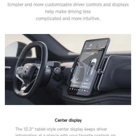
Simpler and more customizable driver controls and displays
help make driving less
complicated and more intuitive.
Center display
The 12.3" tablet-style center display keeps driver
information at a glance with your favorite controls on