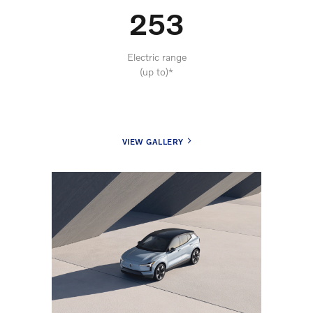
253
Electric range
(up to)*
VIEW GALLERY