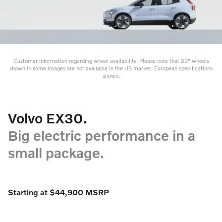
Customer information regarding wheel availability: Please note that 20" wheels
shown in some images are not available in the US market. European specifications
shown.
Volvo EX30.
Big electric performance in a
small package.
Starting at $44,900 MSRP