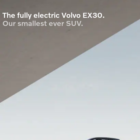
The fully electric Volvo EX30.
Our smallest ever SUV.