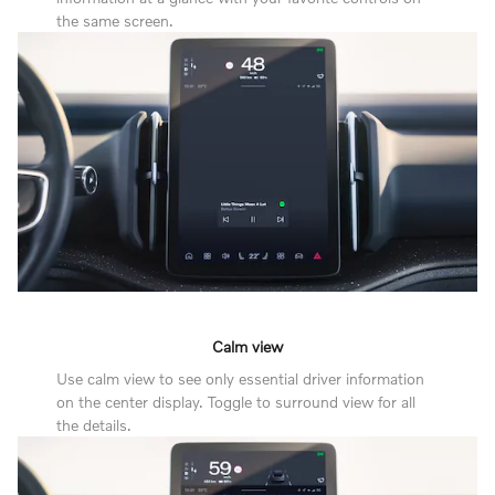
the same screen.
Calm view
Use calm view to see only essential driver information
on the center display. Toggle to surround view for all
the details.