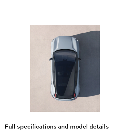
Full specifications and model details