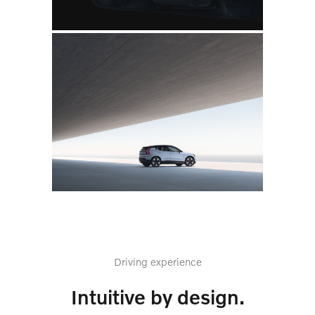
Driving experience
Intuitive by design.