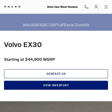
Volvo EX30
Skip to main content
Volvo Cars West Houston
Volvo XC90|XC60 | 1.99% APR up to 72-months
Volvo EX30
Starting at $44,900 MSRP
CONTACT US
VIEW INVENTORY