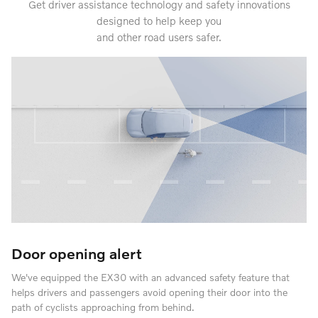
Get driver assistance technology and safety innovations
designed to help keep you
and other road users safer.
Door opening alert
We've equipped the EX30 with an advanced safety feature that
helps drivers and passengers avoid opening their door into the
path of cyclists approaching from behind.