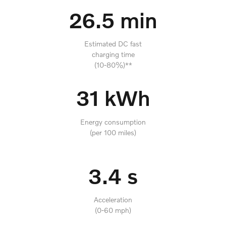
26.5 min
Estimated DC fast
charging time
(10-80%)**
31 kWh
Energy consumption
(per 100 miles)
3.4 s
Acceleration
(0-60 mph)