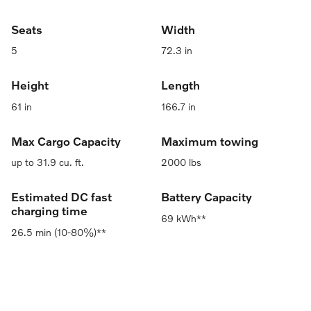
Seats
Width
5
72.3 in
Height
Length
61 in
166.7 in
Max Cargo Capacity
Maximum towing
up to 31.9 cu. ft.
2000 lbs
Estimated DC fast
Battery Capacity
charging time
69 kWh**
26.5 min (10-80%)**