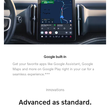
Google built-in
Get your favorite apps like Google Assistant, Google
Maps and more on Google Play right in your car for a
seamless experience.***
Innovations
Advanced as standard.