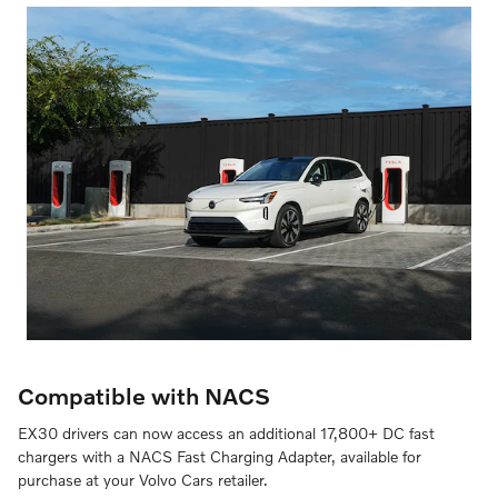
Compatible with NACS
EX30 drivers can now access an additional 17,800+ DC fast
chargers with a NACS Fast Charging Adapter, available for
purchase at your Volvo Cars retailer.