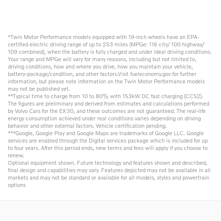
*Twin Motor Performance models equipped with 19-inch wheels have an EPA-
certified electric driving range of up to 253 miles (MPGe: 116 city/ 100 highway/
109 combined), when the battery is fully charged and under ideal driving conditions.
Your range and MPGe will vary for many reasons, including but not limited to,
driving conditions, how and where you drive, how you maintain your vehicle,
battery-package/condition, and other factors.Visit fueleconomy.gov for further
information, but please note information on the Twin Motor Performance models
may not be published yet.
**Typical time to charge from 10 to 80% with 153kW DC fast charging (CCS2).
The figures are preliminary and derived from estimates and calculations performed
by Volvo Cars for the EX30, and these outcomes are not guaranteed. The real-life
energy consumption achieved under real conditions varies depending on driving
behavior and other external factors. Vehicle certification pending.
***Google, Google Play and Google Maps are trademarks of Google LLC. Google
services are enabled through the Digital services package which is included for up
to four years. After this period ends, new terms and fees will apply if you choose to
renew.
Optional equipment shown. Future technology and features shown and described,
final design and capabilities may vary. Features depicted may not be available in all
markets and may not be standard or available for all models, styles and powertrain
options