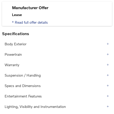
Manufacturer Offer
Lease
* Read full offer details
Specifications
Body Exterior
Powertrain
Warranty
Suspension / Handling
Specs and Dimensions
Entertainment Features
Lighting, Visibility and Instrumentation