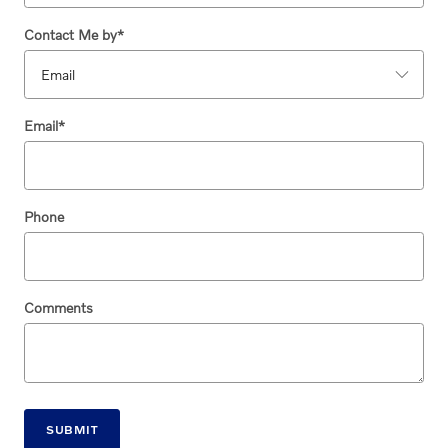
Contact Me by
*
Email
*
Phone
Comments
SUBMIT