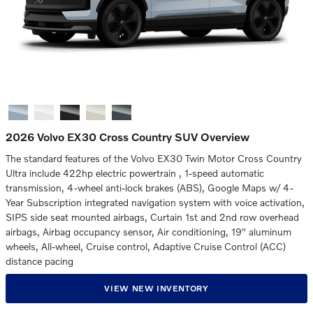
2026 Volvo EX30 Cross Country SUV Overview
The standard features of the Volvo EX30 Twin Motor Cross Country
Ultra include 422hp electric powertrain , 1-speed automatic
transmission, 4-wheel anti-lock brakes (ABS), Google Maps w/ 4-
Year Subscription integrated navigation system with voice activation,
SIPS side seat mounted airbags, Curtain 1st and 2nd row overhead
airbags, Airbag occupancy sensor, Air conditioning, 19" aluminum
wheels, All-wheel, Cruise control, Adaptive Cruise Control (ACC)
distance pacing
VIEW NEW INVENTORY