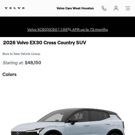
Skip to main content
Volvo Cars West Houston
Volvo XC90|XC60 | 1.99% APR up to 72-months
2026 Volvo EX30 Cross Country SUV
Back to New Vehicle Lineup
Starting at
:
$48,150
Colors