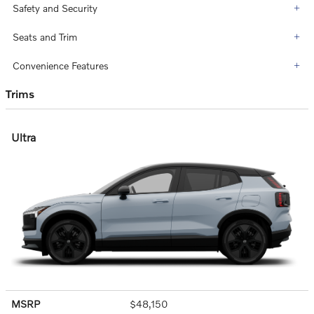
Safety and Security
Seats and Trim
Convenience Features
Trims
Ultra
MSRP
$48,150