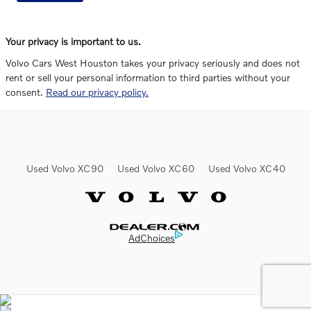
Your privacy is important to us.
Volvo Cars West Houston takes your privacy seriously and does not
rent or sell your personal information to third parties without your
consent.
Read our privacy policy.
Used Volvo XC90
Used Volvo XC60
Used Volvo XC40
Website by Dealer.com
AdChoices