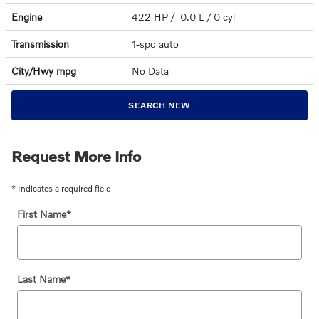
Engine
422 HP / 0.0 L / 0 cyl
Transmission
1-spd auto
City/Hwy
mpg
No Data
SEARCH NEW
Request More Info
* Indicates a required field
First Name
*
Last Name
*