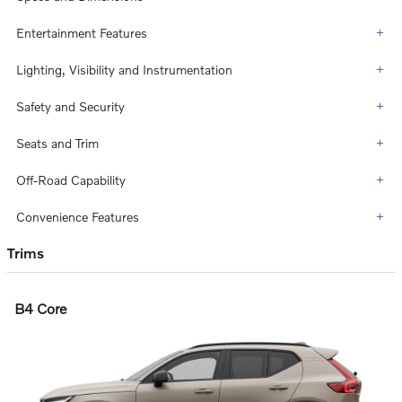
Entertainment Features
Lighting, Visibility and Instrumentation
Safety and Security
Seats and Trim
Off-Road Capability
Convenience Features
Trims
B4 Core