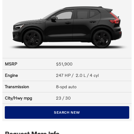
MSRP
$51,900
Engine
247 HP / 2.0 L / 4 cyl
Transmission
8-spd auto
City/Hwy
mpg
23
/ 30
SEARCH NEW
Request More Info