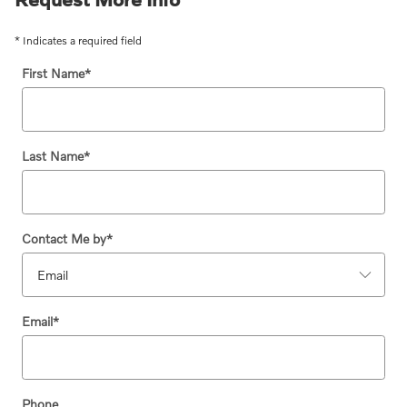
* Indicates a required field
First Name
*
Last Name
*
Contact Me by
*
Email
*
Phone