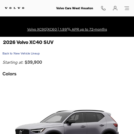
Skip to main content
Volvo Cars West Houston
Volvo XC90|XC60 | 1.99% APR up to 72-months
2026 Volvo XC40 SUV
Back to New Vehicle Lineup
Starting at
:
$39,900
Colors