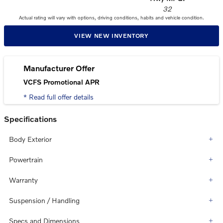
32
Actual rating will vary with options, driving conditions, habits and vehicle condition.
VIEW NEW INVENTORY
Manufacturer Offer
VCFS Promotional APR
* Read full offer details
Specifications
Body Exterior
Powertrain
Warranty
Suspension / Handling
Specs and Dimensions