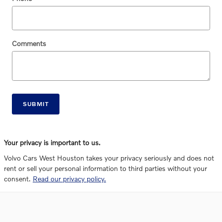
Comments
SUBMIT
Your privacy is important to us.
Volvo Cars West Houston takes your privacy seriously and does not
rent or sell your personal information to third parties without your
consent.
Read our privacy policy.