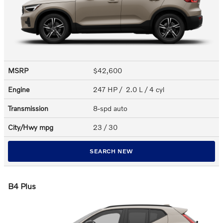
MSRP
$42,600
Engine
247 HP / 2.0 L / 4 cyl
Transmission
8-spd auto
City/Hwy
mpg
23
/ 30
SEARCH NEW
B4 Plus