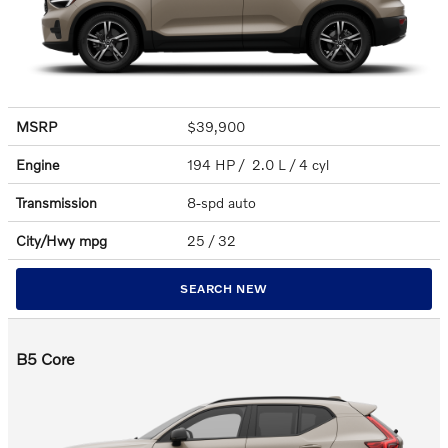
MSRP
$39,900
Engine
194 HP / 2.0 L / 4 cyl
Transmission
8-spd auto
City/Hwy
mpg
25
/ 32
SEARCH NEW
B5 Core