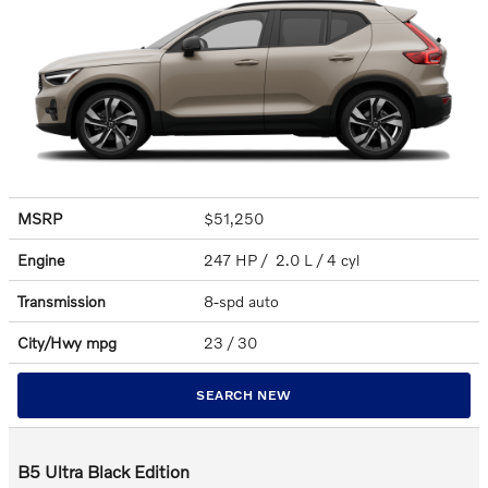
MSRP
$51,250
Engine
247 HP / 2.0 L / 4 cyl
Transmission
8-spd auto
City/Hwy
mpg
23
/ 30
SEARCH NEW
B5 Ultra Black Edition