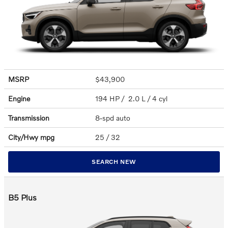
MSRP
$43,900
Engine
194 HP / 2.0 L / 4 cyl
Transmission
8-spd auto
City/Hwy
mpg
25
/ 32
SEARCH NEW
B5 Plus