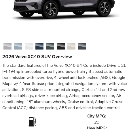
2026 Volvo XC40 SUV Overview
The standard features of the Volvo XC40 B4 Core include Drive-E 2L
I-4 194hp intercooled turbo hybrid powertrain , 8-speed automatic
transmission with overdrive, 4-wheel anti-lock brakes (ABS), Google
Maps w/ 4 Year Subscription integrated navigation system with voice
activation, SIPS side seat mounted airbags, Curtain 1st and 2nd row
overhead airbags, driver knee airbag, Airbag occupancy sensor, Air
conditioning, 18" aluminum wheels, Cruise control, Adaptive Cruise
Control (ACC) distance pacing, ABS and driveline traction control
City MPG:
25
Hwy MPG: