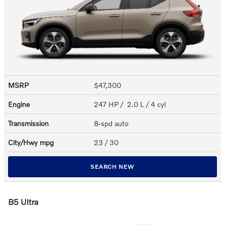
MSRP
$47,300
Engine
247 HP / 2.0 L / 4 cyl
Transmission
8-spd auto
City/Hwy
mpg
23
/ 30
SEARCH NEW
B5 Ultra