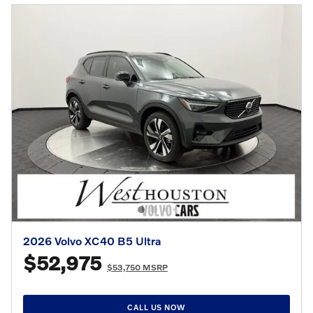
2026 Volvo XC40 B5 Ultra
$52,975
$53,750 MSRP
CALL US NOW