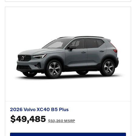
2026 Volvo XC40 B5 Plus
$49,485
$50,260 MSRP