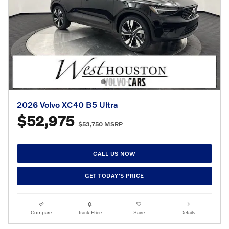
2026 Volvo XC40 B5 Ultra
$52,975
$53,750 MSRP
CALL US NOW
GET TODAY'S PRICE
Compare
Track Price
Save
Details