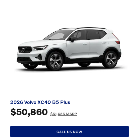
2026 Volvo XC40 B5 Plus
$50,860
$51,635 MSRP
CALL US NOW