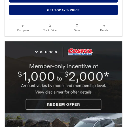
GET TODAY'S PRICE
Compare
Track Price
Save
Details