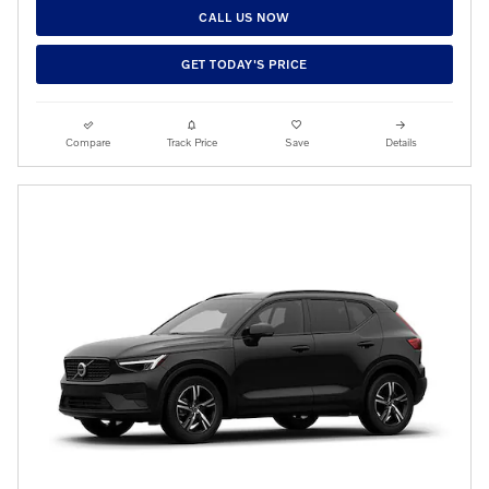
CALL US NOW
GET TODAY'S PRICE
Compare
Track Price
Save
Details