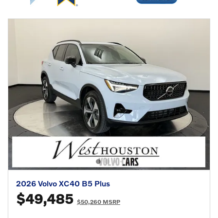
2026 Volvo XC40 B5 Plus
$49,485
$50,260 MSRP