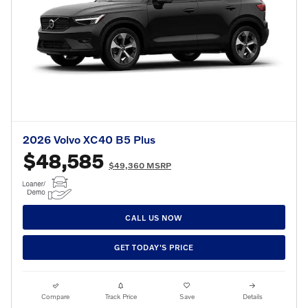
2026 Volvo XC40 B5 Plus
$48,585
$49,360 MSRP
CALL US NOW
GET TODAY'S PRICE
Compare
Track Price
Save
Details