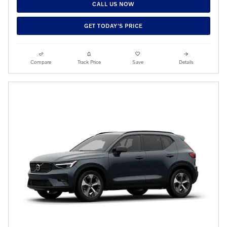
CALL US NOW
GET TODAY'S PRICE
Compare
Track Price
Save
Details