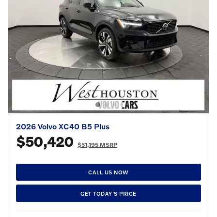
2026 Volvo XC40 B5 Plus
$50,420
$51,195 MSRP
CALL US NOW
GET TODAY'S PRICE