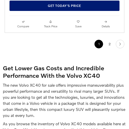
GET TODAY'S PRICE
Compare
Track Price
Save
Details
1
2
Get Lower Gas Costs and Incredible
Performance With the Volvo XC40
The new Volvo XC40 for sale offers impressive maneuverability plus
powerful performance and versatility to rival many larger SUVs. If
you are looking to get all the technologies, luxuries, and innovations
that come in a Volvo vehicle in a package that is designed for your
urban lifestyle, then this compact luxury SUV will pleasantly surprise
you at every turn.
As you browse the inventory of Volvo XC40 models available here at