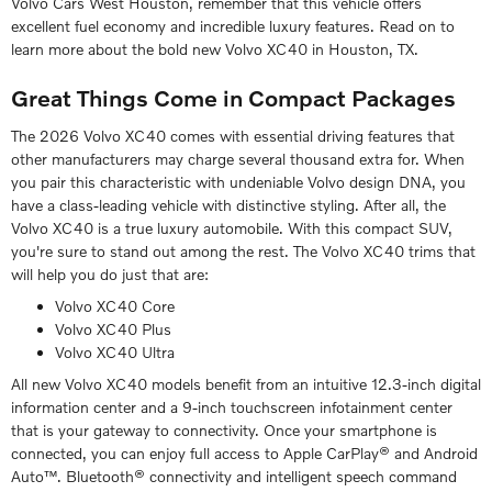
Volvo Cars West Houston, remember that this vehicle offers
excellent fuel economy and incredible luxury features. Read on to
learn more about the bold new Volvo XC40 in Houston, TX.
Great Things Come in Compact Packages
The 2026 Volvo XC40 comes with essential driving features that
other manufacturers may charge several thousand extra for. When
you pair this characteristic with undeniable Volvo design DNA, you
have a class-leading vehicle with distinctive styling. After all, the
Volvo XC40 is a true luxury automobile. With this compact SUV,
you're sure to stand out among the rest. The Volvo XC40 trims that
will help you do just that are:
Volvo XC40 Core
Volvo XC40 Plus
Volvo XC40 Ultra
All new Volvo XC40 models benefit from an intuitive 12.3-inch digital
information center and a 9-inch touchscreen infotainment center
that is your gateway to connectivity. Once your smartphone is
connected, you can enjoy full access to Apple CarPlay® and Android
Auto™. Bluetooth® connectivity and intelligent speech command