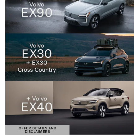
OFFER DETAILS AND
DISCLAIMERS
OPEN DETAILS MODAL