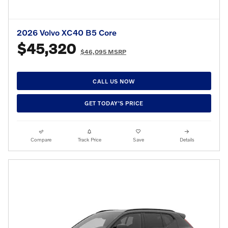
2026 Volvo XC40 B5 Core
$45,320
$46,095 MSRP
CALL US NOW
GET TODAY'S PRICE
Compare
Track Price
Save
Details