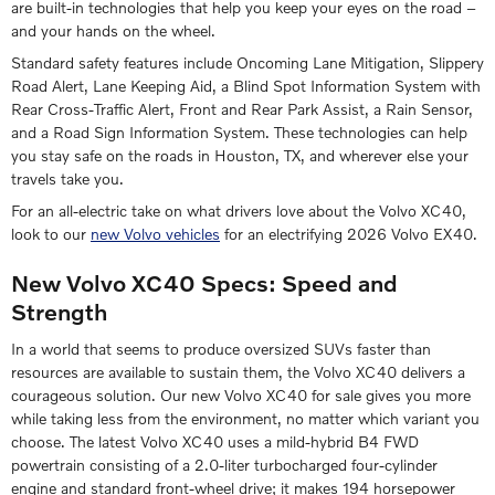
are built-in technologies that help you keep your eyes on the road –
and your hands on the wheel.
Standard safety features include Oncoming Lane Mitigation, Slippery
Road Alert, Lane Keeping Aid, a Blind Spot Information System with
Rear Cross-Traffic Alert, Front and Rear Park Assist, a Rain Sensor,
and a Road Sign Information System. These technologies can help
you stay safe on the roads in Houston, TX, and wherever else your
travels take you.
For an all-electric take on what drivers love about the Volvo XC40,
look to our
new Volvo vehicles
for an electrifying 2026 Volvo EX40.
New Volvo XC40 Specs: Speed and
Strength
In a world that seems to produce oversized SUVs faster than
resources are available to sustain them, the Volvo XC40 delivers a
courageous solution. Our new Volvo XC40 for sale gives you more
while taking less from the environment, no matter which variant you
choose. The latest Volvo XC40 uses a mild-hybrid B4 FWD
powertrain consisting of a 2.0-liter turbocharged four-cylinder
engine and standard front-wheel drive; it makes 194 horsepower