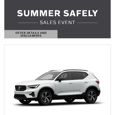
OFFER DETAILS AND
DISCLAIMERS
OPEN DETAILS MODAL