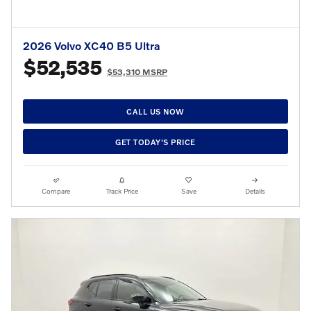
2026 Volvo XC40 B5 Ultra
$52,535
$53,310 MSRP
CALL US NOW
GET TODAY'S PRICE
Compare
Track Price
Save
Details