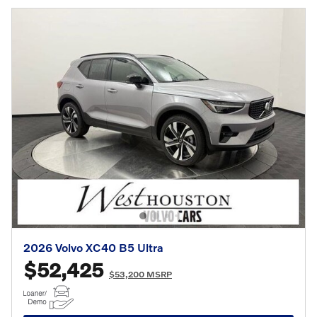
2026 Volvo XC40 B5 Ultra
$52,425
$53,200 MSRP