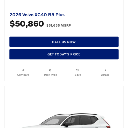
2026 Volvo XC40 B5 Plus
$50,860
$51,635 MSRP
CALL US NOW
GET TODAY'S PRICE
Compare
Track Price
Save
Details