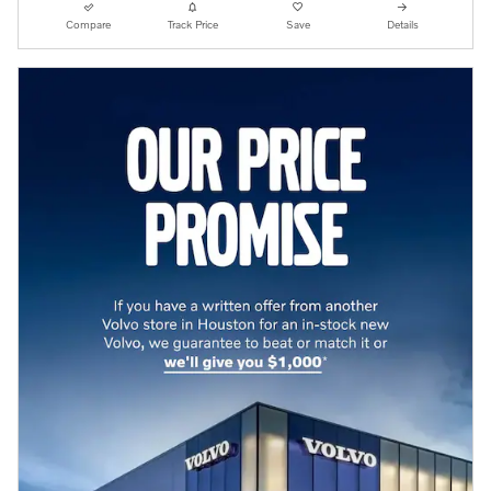
Compare
Track Price
Save
Details