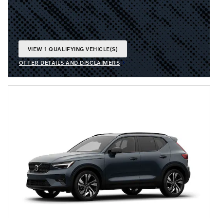
VIEW 1 QUALIFYING VEHICLE(S)
OPEN IN SAME TAB
OFFER DETAILS AND DISCLAIMERS
OPEN INCENTIVE MODAL