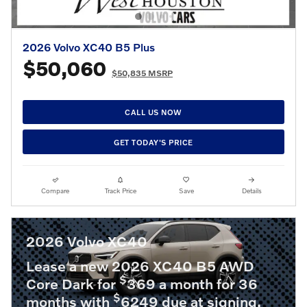
2026 Volvo XC40 B5 Plus
$50,060
$50,835 MSRP
CALL US NOW
GET TODAY'S PRICE
Compare
Track Price
Save
Details
2026 Volvo XC40
Lease a new 2026 XC40 B5 AWD
$
Core Dark for
369 a month for 36
$
months with
6249 due at signing.