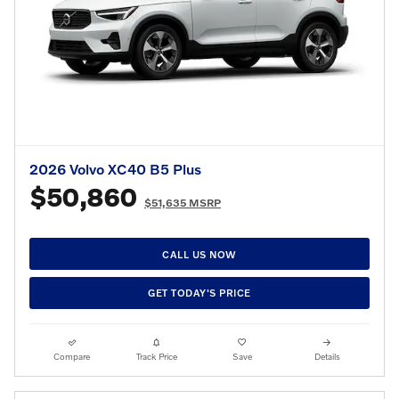
2026 Volvo XC40 B5 Plus
$50,860
$51,635 MSRP
CALL US NOW
GET TODAY'S PRICE
Compare
Track Price
Save
Details