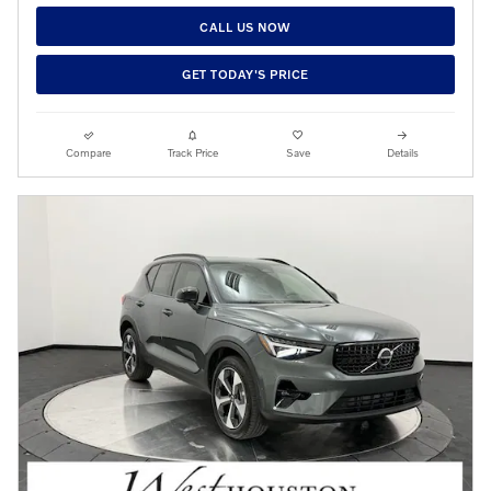
CALL US NOW
GET TODAY'S PRICE
Compare
Track Price
Save
Details