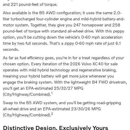
and 221 pound-feet of torque.
Also available is the B5 AWD configuration; it uses the same 2.0-
liter turbocharged four-cylinder engine and mild-hybrid battery-and-
motor system. Together, they give you 247 horsepower and 258
pound-feet of torque with standard all-wheel drive. With this peppy
option, you'll be cutting down the vehicle's 0-60 mph acceleration
time by two full seconds. That's a zippy 0-60 mph rate of just 6.1
seconds.
As far as fuel efficiency goes, you're in for a treat regardless of your
chosen option. Every iteration of the 2026 Volvo XC40 for sale
operates with mild hybrid technology and regenerative braking,
meaning your hybrid battery will get more juice whenever you
engage the braking system. With the lightweight B4 FWD drivetrain,
you'll get an EPA-estimated 25/32/27 MPG
1
(City/Highway/Combined).
Swap to the B5 AWD system, and you'll be getting road-gripping
all-wheel drive and an EPA-estimated 23/30/26 MPG
2
(City/Highway/Combined).
Distinctive Design, Exclusively Yours