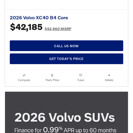
2026 Volvo XC40 B4 Core
$42,185
$42,960 MSRP
CALL US NOW
GET TODAY'S PRICE
Compare
Track Price
Save
Details