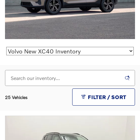
FILTER / SORT
25 Vehicles