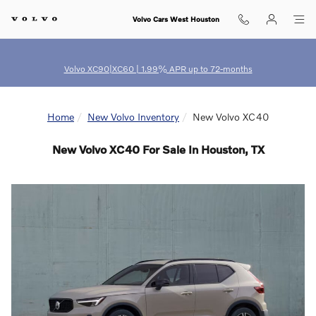
Skip to main content
Volvo Cars West Houston
Volvo XC90|XC60 | 1.99% APR up to 72-months
Home
New Volvo Inventory
New Volvo XC40
New Volvo XC40 For Sale In Houston, TX