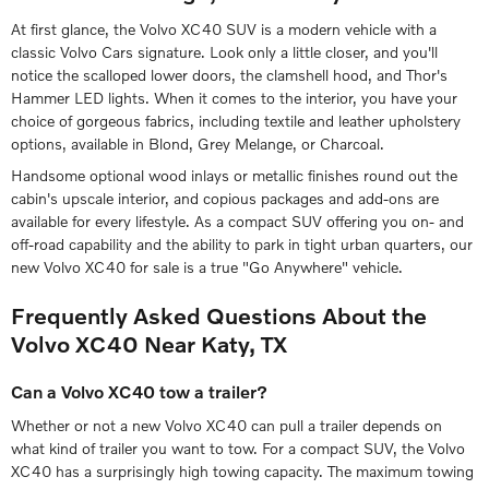
At first glance, the Volvo XC40 SUV is a modern vehicle with a
classic Volvo Cars signature. Look only a little closer, and you'll
notice the scalloped lower doors, the clamshell hood, and Thor's
Hammer LED lights. When it comes to the interior, you have your
choice of gorgeous fabrics, including textile and leather upholstery
options, available in Blond, Grey Melange, or Charcoal.
Handsome optional wood inlays or metallic finishes round out the
cabin's upscale interior, and copious packages and add-ons are
available for every lifestyle. As a compact SUV offering you on- and
off-road capability and the ability to park in tight urban quarters, our
new Volvo XC40 for sale is a true "Go Anywhere" vehicle.
Frequently Asked Questions About the
Volvo XC40 Near Katy, TX
Can a Volvo XC40 tow a trailer?
Whether or not a new Volvo XC40 can pull a trailer depends on
what kind of trailer you want to tow. For a compact SUV, the Volvo
XC40 has a surprisingly high towing capacity. The maximum towing