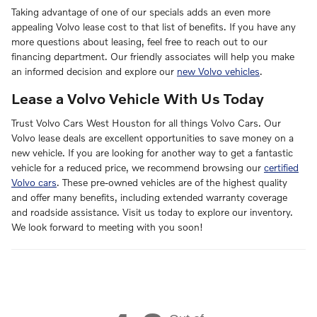
Taking advantage of one of our specials adds an even more
appealing Volvo lease cost to that list of benefits. If you have any
more questions about leasing, feel free to reach out to our
financing department. Our friendly associates will help you make
an informed decision and explore our
new Volvo vehicles
.
Lease a Volvo Vehicle With Us Today
Trust Volvo Cars West Houston for all things Volvo Cars. Our
Volvo lease deals are excellent opportunities to save money on a
new vehicle. If you are looking for another way to get a fantastic
vehicle for a reduced price, we recommend browsing our
certified
Volvo cars
. These pre-owned vehicles are of the highest quality
and offer many benefits, including extended warranty coverage
and roadside assistance. Visit us today to explore our inventory.
We look forward to meeting with you soon!