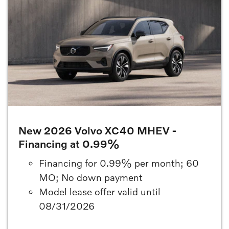
New 2026 Volvo XC40 MHEV -
Financing at 0.99%
Financing for 0.99% per month; 60
MO; No down payment
Model lease offer valid until
08/31/2026