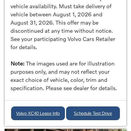
vehicle availability. Must take delivery of
vehicle between August 1, 2026 and
August 31, 2026. This offer may be
discontinued at any time without notice.
See your participating Volvo Cars Retailer
for details.
Note:
The images used are for illustration
purposes only, and may not reflect your
exact choice of vehicle, color, trim and
specification. Please see dealer for details.
Volvo XC40 Lease Info
Schedule Test Drive