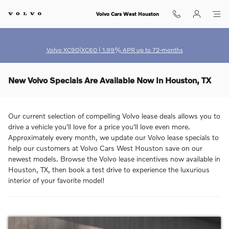
Skip to main content
Volvo Cars West Houston
Volvo XC90|XC60 | 1.99% APR up to 72-months
New Volvo Specials Are Available Now In Houston, TX
Our current selection of compelling Volvo lease deals allows you to
drive a vehicle you'll love for a price you'll love even more.
Approximately every month, we update our Volvo lease specials to
help our customers at Volvo Cars West Houston save on our
newest models. Browse the Volvo lease incentives now available in
Houston, TX, then book a test drive to experience the luxurious
interior of your favorite model!