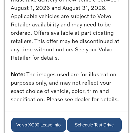
August 1, 2026 and August 31, 2026.
Applicable vehicles are subject to Volvo
Retailer availability and may need to be
ordered. Offers available at participating
retailers. This offer may be discontinued at
any time without notice. See your Volvo
Retailer for details.
Note:
The images used are for illustration
purposes only, and may not reflect your
exact choice of vehicle, color, trim and
specification. Please see dealer for details.
Volvo XC90 Lease Info
Schedule Test Drive