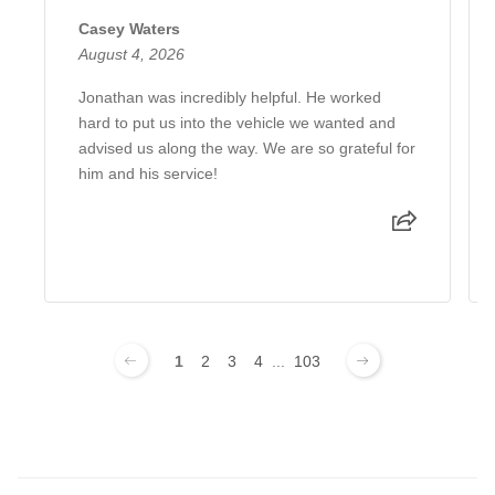
Casey Waters
August 4, 2026
Jonathan was incredibly helpful. He worked
hard to put us into the vehicle we wanted and
advised us along the way. We are so grateful for
him and his service!
1
2
3
4
...
103