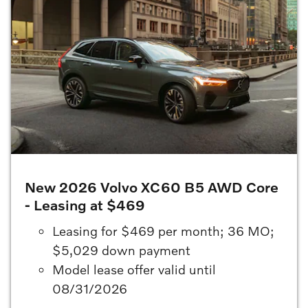
New 2026 Volvo XC60 B5 AWD Core
- Leasing at $469
Leasing for $469 per month; 36 MO;
$5,029 down payment
Model lease offer valid until
08/31/2026