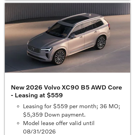
New 2026 Volvo XC90 B5 AWD Core
- Leasing at $559
Leasing for $559 per month; 36 MO;
$5,359 Down payment.
Model lease offer valid until
08/31/2026