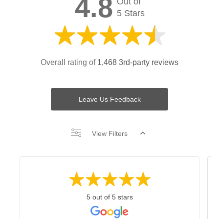
4.8
Out of
5 Stars
Overall rating of
1,468 3rd-party reviews
Leave Us Feedback
View Filters
5 out of 5 stars