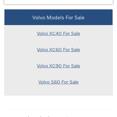
Volvo Models For Sale
Volvo XC40 For Sale
Volvo XC60 For Sale
Volvo XC90 For Sale
Volvo S60 For Sale