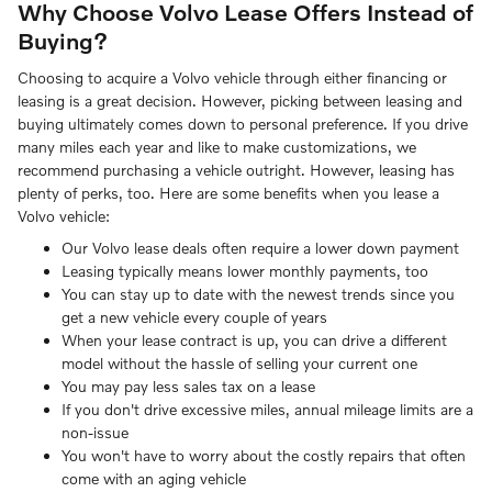
Why Choose Volvo Lease Offers Instead of
Buying?
Choosing to acquire a Volvo vehicle through either financing or
leasing is a great decision. However, picking between leasing and
buying ultimately comes down to personal preference. If you drive
many miles each year and like to make customizations, we
recommend purchasing a vehicle outright. However, leasing has
plenty of perks, too. Here are some benefits when you lease a
Volvo vehicle:
Our Volvo lease deals often require a lower down payment
Leasing typically means lower monthly payments, too
You can stay up to date with the newest trends since you
get a new vehicle every couple of years
When your lease contract is up, you can drive a different
model without the hassle of selling your current one
You may pay less sales tax on a lease
If you don't drive excessive miles, annual mileage limits are a
non-issue
You won't have to worry about the costly repairs that often
come with an aging vehicle