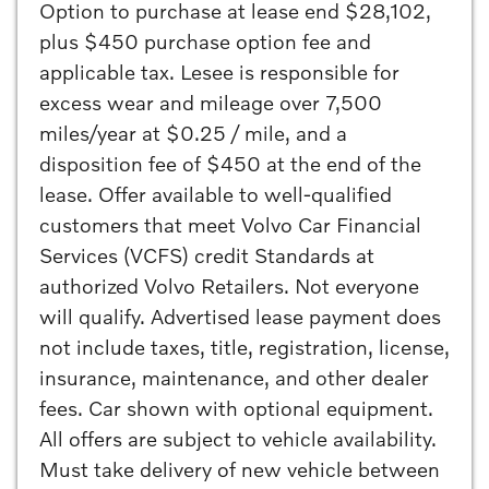
Option to purchase at lease end $28,102,
plus $450 purchase option fee and
applicable tax. Lesee is responsible for
excess wear and mileage over 7,500
miles/year at $0.25 / mile, and a
disposition fee of $450 at the end of the
lease. Offer available to well-qualified
customers that meet Volvo Car Financial
Services (VCFS) credit Standards at
authorized Volvo Retailers. Not everyone
will qualify. Advertised lease payment does
not include taxes, title, registration, license,
insurance, maintenance, and other dealer
fees. Car shown with optional equipment.
All offers are subject to vehicle availability.
Must take delivery of new vehicle between