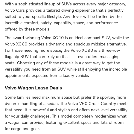
With a sophisticated lineup of SUVs across every major category,
Volvo Cars provides a tailored driving experience that's perfectly
suited to your specific lifestyle. Any driver will be thrilled by the
incredible comfort, safety, capability, space, and performance
offered by these models.
The award-winning Volvo XC40 is an ideal compact SUV, while the
Volvo XC60 provides a dynamic and spacious midsize alternative.
For those needing more space, the Volvo XC90 is a three-row
flagship SUV that can truly do it all – it even offers massaging
seats. Choosing any of these models is a great way to get the
versatility you need from an SUV while still enjoying the incredible
appointments expected from a luxury vehicle.
Volvo Wagon Lease Deals
Some families need maximum space but prefer the sportier, more
dynamic handling of a sedan. The Volvo V60 Cross Country meets
that need; it is powerful and stylish and offers next-level versatility
for your daily challenges. This model completely modernizes what
a wagon can provide, featuring excellent specs and lots of room
for cargo and gear.