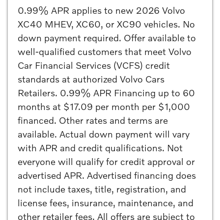
0.99% APR applies to new 2026 Volvo
XC40 MHEV, XC60, or XC90 vehicles. No
down payment required. Offer available to
well-qualified customers that meet Volvo
Car Financial Services (VCFS) credit
standards at authorized Volvo Cars
Retailers. 0.99% APR Financing up to 60
months at $17.09 per month per $1,000
financed. Other rates and terms are
available. Actual down payment will vary
with APR and credit qualifications. Not
everyone will qualify for credit approval or
advertised APR. Advertised financing does
not include taxes, title, registration, and
license fees, insurance, maintenance, and
other retailer fees. All offers are subject to