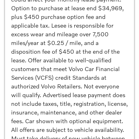
Option to purchase at lease end $34,969,
plus $450 purchase option fee and
applicable tax. Lesee is responsible for
excess wear and mileage over 7,500
miles/year at $0.25 / mile, and a
disposition fee of $450 at the end of the
lease. Offer available to well-qualified
customers that meet Volvo Car Financial
Services (VCFS) credit Standards at
authorized Volvo Retailers. Not everyone
will qualify. Advertised lease payment does
not include taxes, title, registration, license,
insurance, maintenance, and other dealer
fees. Car shown with optional equipment.
All offers are subject to vehicle availability.
Must take delivery of new vehicle between