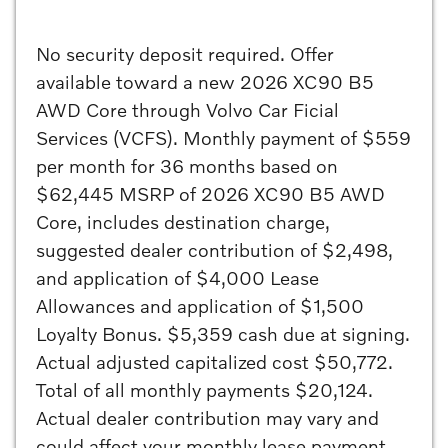
No security deposit required. Offer
available toward a new 2026 XC90 B5
AWD Core through Volvo Car Ficial
Services (VCFS). Monthly payment of $559
per month for 36 months based on
$62,445 MSRP of 2026 XC90 B5 AWD
Core, includes destination charge,
suggested dealer contribution of $2,498,
and application of $4,000 Lease
Allowances and application of $1,500
Loyalty Bonus. $5,359 cash due at signing.
Actual adjusted capitalized cost $50,772.
Total of all monthly payments $20,124.
Actual dealer contribution may vary and
could affect your monthly lease payment.