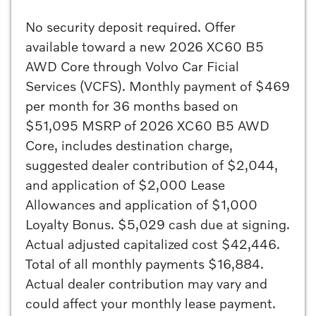
No security deposit required. Offer
available toward a new 2026 XC60 B5
AWD Core through Volvo Car Ficial
Services (VCFS). Monthly payment of $469
per month for 36 months based on
$51,095 MSRP of 2026 XC60 B5 AWD
Core, includes destination charge,
suggested dealer contribution of $2,044,
and application of $2,000 Lease
Allowances and application of $1,000
Loyalty Bonus. $5,029 cash due at signing.
Actual adjusted capitalized cost $42,446.
Total of all monthly payments $16,884.
Actual dealer contribution may vary and
could affect your monthly lease payment.