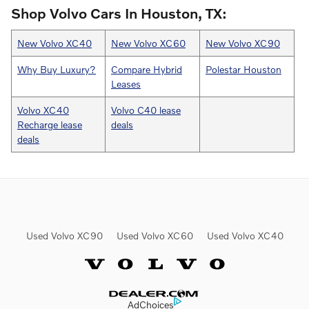
Shop Volvo Cars In Houston, TX:
New Volvo XC40
New Volvo XC60
New Volvo XC90
Why Buy Luxury?
Compare Hybrid
Polestar Houston
Leases
Volvo XC40
Volvo C40 lease
Recharge lease
deals
deals
Used Volvo XC90
Used Volvo XC60
Used Volvo XC40
Website by Dealer.com
AdChoices