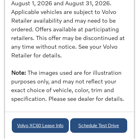
August 1, 2026 and August 31, 2026.
Applicable vehicles are subject to Volvo
Retailer availability and may need to be
ordered. Offers available at participating
retailers. This offer may be discontinued at
any time without notice. See your Volvo
Retailer for details.
Note:
The images used are for illustration
purposes only, and may not reflect your
exact choice of vehicle, color, trim and
specification. Please see dealer for details.
Volvo XC60 Lease Info
Schedule Test Drive