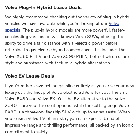
Volvo Plug-In Hybrid Lease Deals
We highly recommend checking out the variety of plug-in hybrid
vehicles we have available while you're looking at our
Volvo
specials
. The plug-in hybrid models are more powerful, faster-
accelerating versions of well-known Volvo SUVs, offering the
ability to drive a fair distance with all-electric power before
returning to gas-electric hybrid convenience. This includes the
Volvo XC60 PHEV and Volvo XC90 PHEV, both of which share
style and substance with their mild-hybrid alternatives.
Volvo EV Lease Deals
If you'd rather leave behind gasoline entirely as you drive your new
luxury car, the lineup of Volvo electric SUVs is for you. The small
Volvo EX30 and Volvo EX40 – the EV alternative to the Volvo
XC40 – are your five-seat options, while the cutting-edge Volvo
EX90 is a three-row flagship SUV with up to seven seats. When
you lease a Volvo EV of any size, you can expect a blend of
impressive range and thrilling performance, all backed by an iconic
commitment to safety.