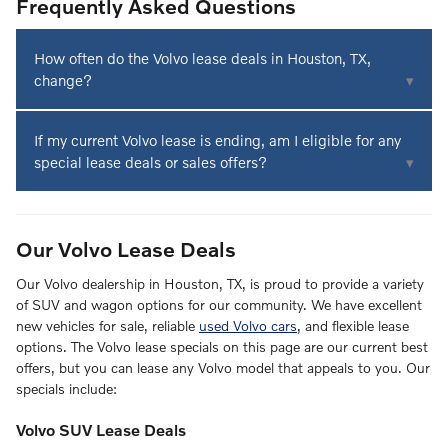
Frequently Asked Questions
How often do the Volvo lease deals in Houston, TX,
change?
If you're shopping for custom Volvo lease offers or the latest
If my current Volvo lease is ending, am I eligible for any
monthly finance specials on new Volvo SUVs and wagons
special lease deals or sales offers?
for sale, visit our dealership today. Our finance team typically
refreshes these promotions monthly, but we can
If your lease is ending or you're looking for ways to
occasionally create custom deals for your specific needs.
transition early because you have your eye on a new Volvo
We'll work hard to present you with a low-APR arrangement
Our Volvo Lease Deals
XC90 SUV, contact our team for current promotions in
that you'll truly love.
Houston, TX. Our finance department experts may be able
Our Volvo dealership in Houston, TX, is proud to provide a variety
to pair you with a compelling deal unique to your
of SUV and wagon options for our community. We have excellent
circumstances. Schedule an appointment with our team to
new vehicles for sale, reliable
used Volvo cars
, and flexible lease
get started.
options. The Volvo lease specials on this page are our current best
offers, but you can lease any Volvo model that appeals to you. Our
specials include:
Volvo SUV Lease Deals