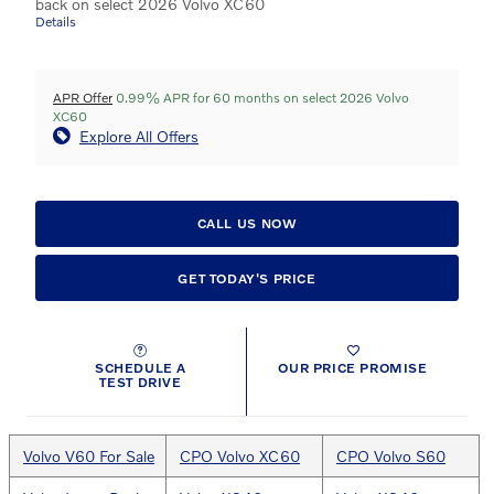
back on select 2026 Volvo XC60
Details
APR Offer
0.99% APR for 60 months on select 2026 Volvo
XC60
Explore All Offers
CALL US NOW
GET TODAY'S PRICE
SCHEDULE A
OUR PRICE PROMISE
TEST DRIVE
Volvo V60 For Sale
CPO Volvo XC60
CPO Volvo S60