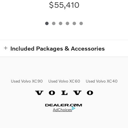
$55,410
Included Packages & Accessories
Used Volvo XC90
Used Volvo XC60
Used Volvo XC40
Website by Dealer.com
AdChoices