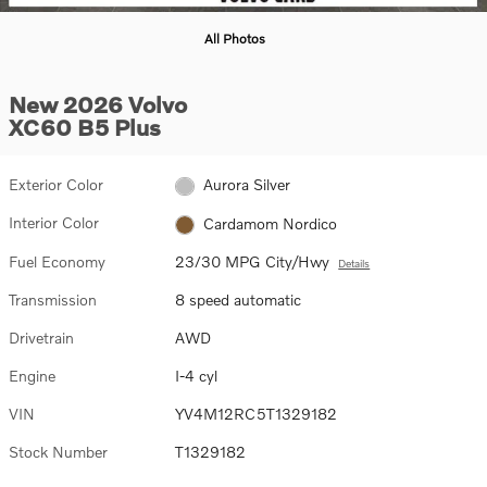
All Photos
New 2026 Volvo
XC60 B5 Plus
Exterior Color
Aurora Silver
Interior Color
Cardamom Nordico
Fuel Economy
23/30 MPG City/Hwy
Details
Transmission
8 speed automatic
Drivetrain
AWD
Engine
I-4 cyl
VIN
YV4M12RC5T1329182
Stock Number
T1329182