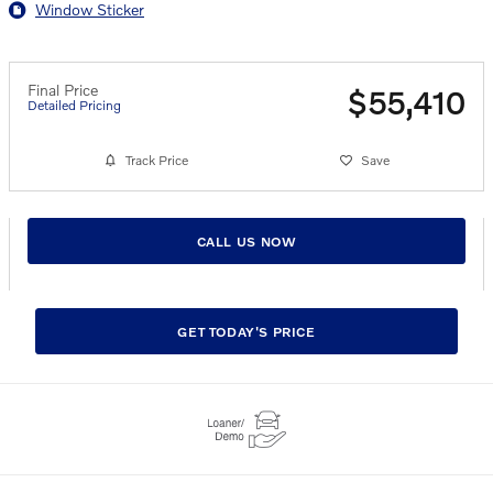
Window Sticker
Final Price
$55,410
Detailed Pricing
Track Price
Save
CALL US NOW
GET TODAY'S PRICE