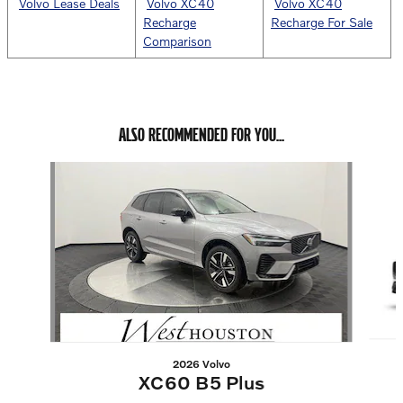
Volvo Lease Deals
Volvo XC40
Volvo XC40
Recharge
Recharge For Sale
Comparison
ALSO RECOMMENDED FOR YOU...
Slide 1 of 6
2026 Volvo
XC60 B5 Plus