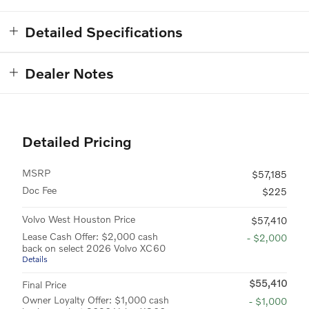
Detailed Specifications
Dealer Notes
Detailed Pricing
MSRP
$57,185
Doc Fee
$225
Volvo West Houston Price
$57,410
Lease Cash Offer: $2,000 cash
- $2,000
back on select 2026 Volvo XC60
Details
$55,410
Final Price
Owner Loyalty Offer: $1,000 cash
- $1,000