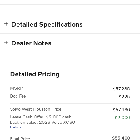
Detailed Specifications
Dealer Notes
Detailed Pricing
MSRP
$57,235
Doc Fee
$225
Volvo West Houston Price
$57,460
Lease Cash Offer: $2,000 cash
- $2,000
back on select 2026 Volvo XC60
Details
$55,460
Final Price