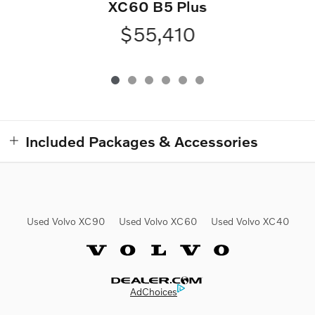
XC60 B5 Plus
$55,410
Included Packages & Accessories
Used Volvo XC90
Used Volvo XC60
Used Volvo XC40
Website by Dealer.com
AdChoices