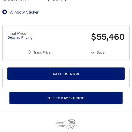
Window Sticker
Final Price
$55,460
Detailed Pricing
Track Price
Save
CALL US NOW
GET TODAY'S PRICE