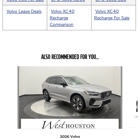
Volvo Lease Deals
Volvo XC40
Volvo XC40
Recharge
Recharge For Sale
Comparison
ALSO RECOMMENDED FOR YOU...
Slide 1 of 6
2026 Volvo