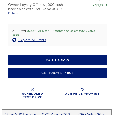
Owner Loyalty Offer: $1,000 cash
- $1,000
back on select 2026 Volvo XC60
Details
APR Offer
0.99% APR for 60 months on select 2026 Volvo
XC60
Explore All Offers
CALL US NOW
GET TODAY'S PRICE
SCHEDULE A
OUR PRICE PROMISE
TEST DRIVE
Volvo V60 For Sale
CPO Volvo XC60
CPO Volvo S60