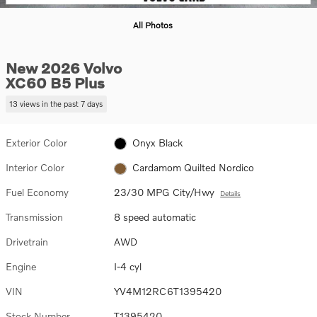
All Photos
New 2026 Volvo
XC60 B5 Plus
13 views in the past 7 days
Exterior Color
Onyx Black
Interior Color
Cardamom Quilted Nordico
Fuel Economy
23/30 MPG City/Hwy
Details
Transmission
8 speed automatic
Drivetrain
AWD
Engine
I-4 cyl
VIN
YV4M12RC6T1395420
Stock Number
T1395420