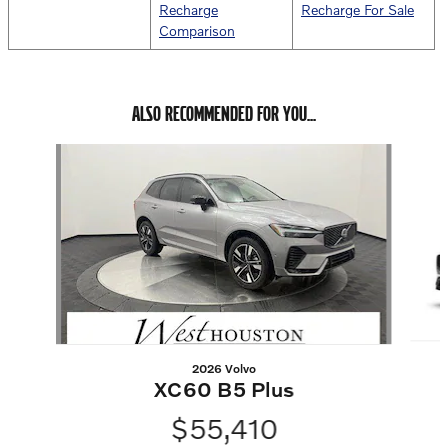
Recharge
Recharge For Sale
Comparison
ALSO RECOMMENDED FOR YOU...
Slide 1 of 6
2026 Volvo
XC60 B5 Plus
$55,410