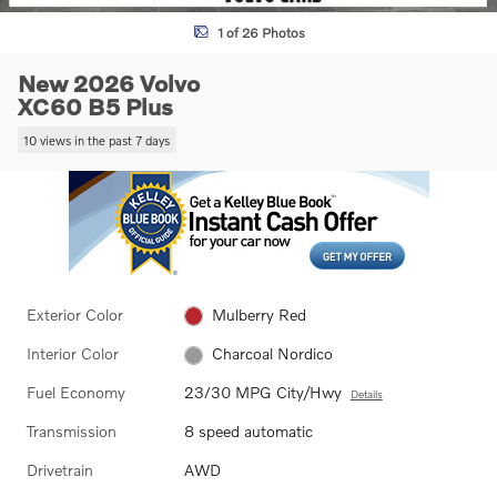
1 of 26 Photos
New 2026 Volvo
XC60 B5 Plus
10 views in the past 7 days
Exterior Color
Mulberry Red
Interior Color
Charcoal Nordico
Fuel Economy
23/30 MPG City/Hwy
Details
Transmission
8 speed automatic
Drivetrain
AWD