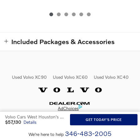
Included Packages & Accessories
Used Volvo XC90
Used Volvo XC60
Used Volvo XC40
Website by Dealer.com
AdChoices
Volvo Cars West Houston's Price
GET TODAY'S PRICE
$57,130
Details
346-483-2005
We're here to help