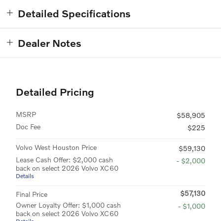
Detailed Specifications
Dealer Notes
Detailed Pricing
MSRP
$58,905
Doc Fee
$225
Volvo West Houston Price
$59,130
Lease Cash Offer: $2,000 cash
- $2,000
back on select 2026 Volvo XC60
Details
$57,130
Final Price
Owner Loyalty Offer: $1,000 cash
- $1,000
back on select 2026 Volvo XC60