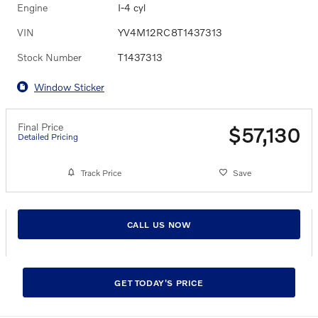
Engine
I-4 cyl
VIN
YV4M12RC8T1437313
Stock Number
T1437313
Window Sticker
Final Price
$57,130
Detailed Pricing
Track Price
Save
CALL US NOW
GET TODAY'S PRICE