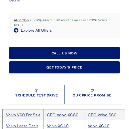
Details
APR Offer
0.99% APR for 60 months on select 2026 Volvo
XC60
Explore All Offers
CALL US NOW
GET TODAY'S PRICE
SCHEDULE TEST DRIVE
OUR PRICE PROMISE
Volvo V60 For Sale
CPO Volvo XC60
CPO Volvo S60
Volvo Lease Deals
Volvo XC40
Volvo XC40