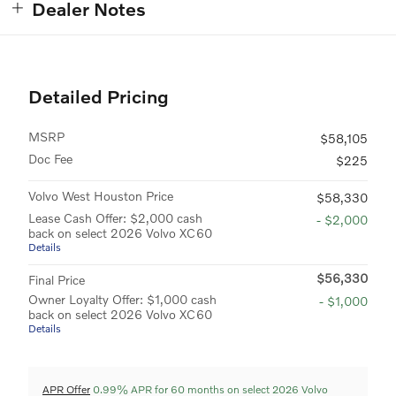
Dealer Notes
Detailed Pricing
MSRP
$58,105
Doc Fee
$225
Volvo West Houston Price
$58,330
Lease Cash Offer: $2,000 cash
- $2,000
back on select 2026 Volvo XC60
Details
$56,330
Final Price
Owner Loyalty Offer: $1,000 cash
- $1,000
back on select 2026 Volvo XC60
Details
APR Offer
0.99% APR for 60 months on select 2026 Volvo