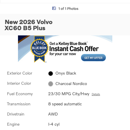
1 of 1 Photos
New 2026 Volvo
XC60 B5 Plus
Exterior Color
Onyx Black
Interior Color
Charcoal Nordico
Fuel Economy
23/30 MPG City/Hwy
Details
Transmission
8 speed automatic
Drivetrain
AWD
Engine
I-4 cyl