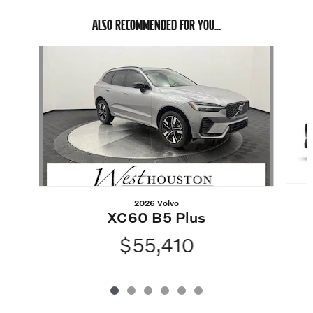
ALSO RECOMMENDED FOR YOU...
Slide 1 of 6
2026 Volvo
XC60 B5 Plus
$55,410