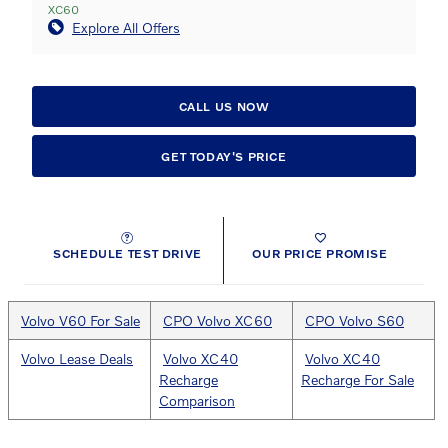
XC60
Explore All Offers
CALL US NOW
GET TODAY'S PRICE
SCHEDULE TEST DRIVE
OUR PRICE PROMISE
Volvo V60 For Sale
CPO Volvo XC60
CPO Volvo S60
Volvo Lease Deals
Volvo XC40
Volvo XC40
Recharge
Recharge For Sale
Comparison