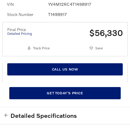
VIN
YV4M12RC4T1498917
Stock Number
T1498917
Final Price
$56,330
Detailed Pricing
Track Price
Save
CALL US NOW
GET TODAY'S PRICE
Detailed Specifications